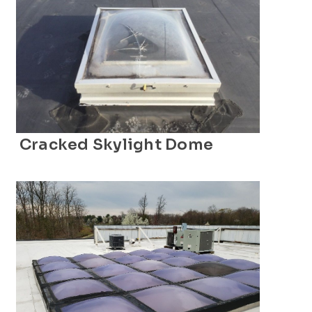
Cracked Skylight Dome