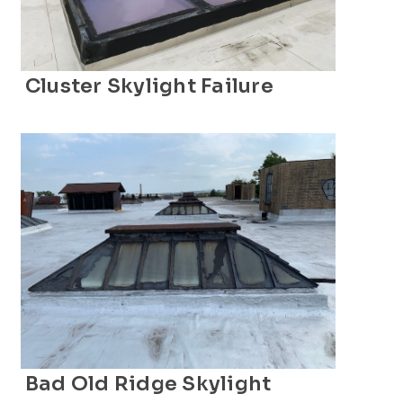
Cluster Skylight Failure
Bad Old Ridge Skylight