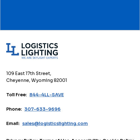
L
o
g
i
109 East 17th Street,
s
Cheyenne, Wyoming 82001
t
i
Toll Free:
844-4LL-SAVE
c
s
Phone:
307-633-9696
L
i
Email:
sales@logisticslighting.com
g
h