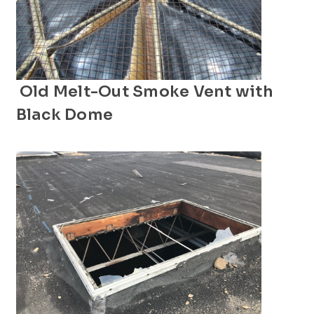
Old Melt-Out Smoke Vent with
Black Dome