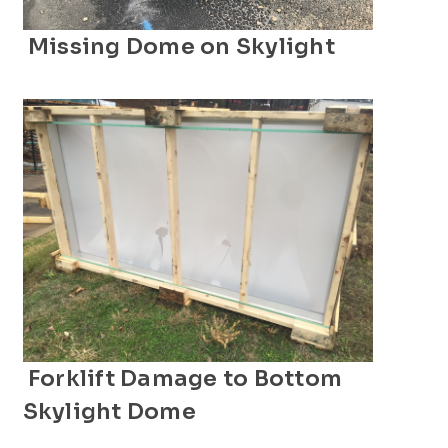
Missing Dome on Skylight
Forklift Damage to Bottom
Skylight Dome