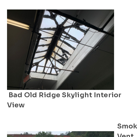
Bad Old Ridge Skylight Interior
View
Smok
Vent