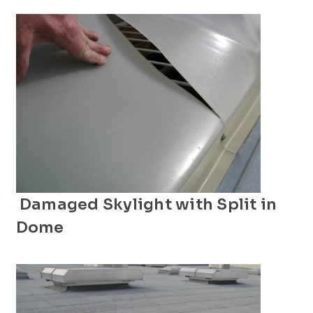
Damaged Skylight with Split in
Dome