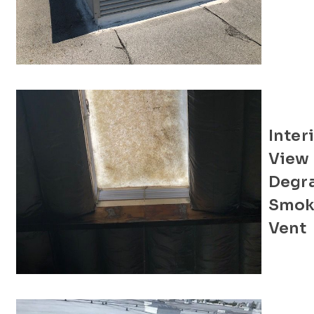
Inter
View 
Degr
Smok
Vent