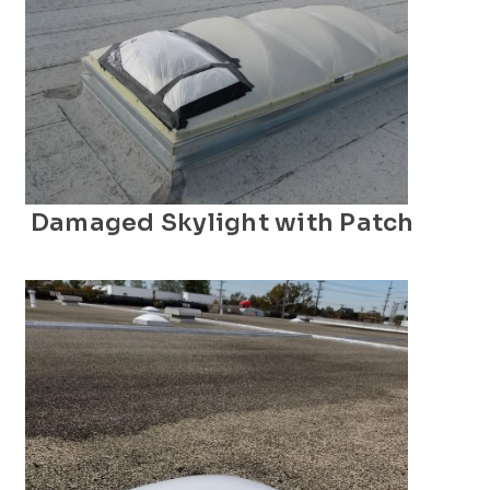
Damaged Skylight with Patch