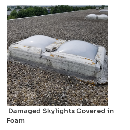
Damaged Skylights Covered in
Foam