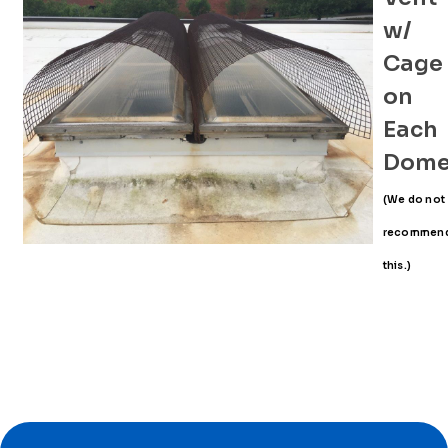
w/
Cage
on
Each
Dom
(We do not
recommen
this.)