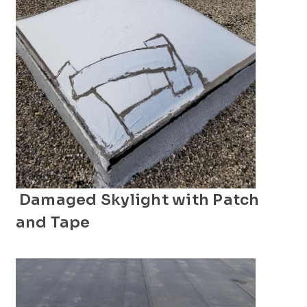
Damaged Skylight with Patch
and Tape