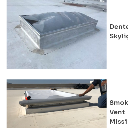
Dent
Skyli
Smok
Vent
Miss