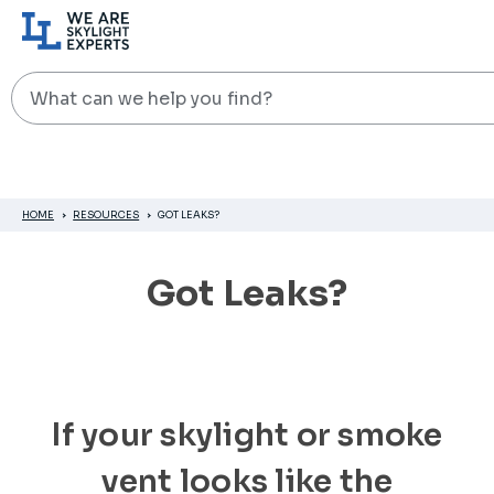
Search
HOME
RESOURCES
GOT LEAKS?
Got Leaks?
If your skylight or smoke
vent looks like the