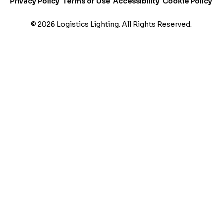
Privacy Policy
Terms of Use
Accessibility
Cookie Policy
t
i
© 2026 Logistics Lighting. All Rights Reserved.
n
g