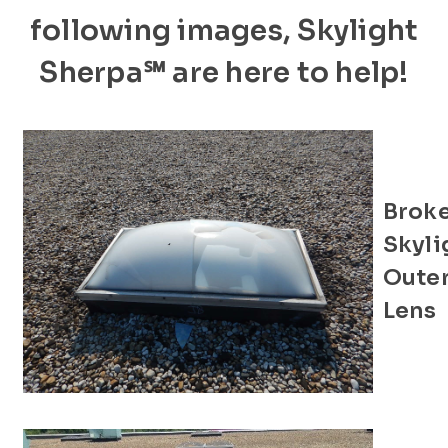
following images, Skylight
Sherpa℠ are here to help!
Brok
Skyli
Oute
Lens