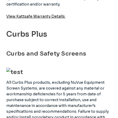
certification and/or warranty.
View Kattsafe Warranty Details
Curbs Plus
Curbs and Safety Screens
All Curbs Plus products, excluding NuVue Equipment
Screen Systems, are covered against any material or
workmanship deficiencies for 5 years from date of
purchase subject to correct installation, use and
maintenance in accordance with manufacturer’s
specifications and recommendations. Failure to supply
and/or install proprietary product in accordance with