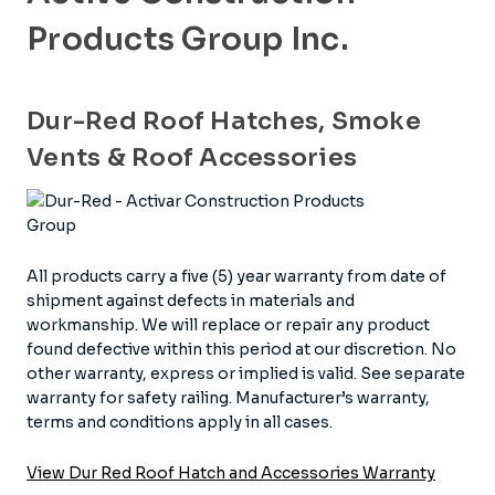
Products Group Inc.
Dur-Red Roof Hatches, Smoke
Vents & Roof Accessories
All products carry a five (5) year warranty from date of
shipment against defects in materials and
workmanship. We will replace or repair any product
found defective within this period at our discretion. No
other warranty, express or implied is valid. See separate
warranty for safety railing. Manufacturer’s warranty,
terms and conditions apply in all cases.
View Dur Red Roof Hatch and Accessories Warranty