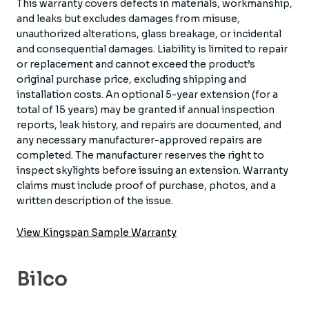
This warranty covers defects in materials, workmanship,
and leaks but excludes damages from misuse,
unauthorized alterations, glass breakage, or incidental
and consequential damages. Liability is limited to repair
or replacement and cannot exceed the product’s
original purchase price, excluding shipping and
installation costs. An optional 5-year extension (for a
total of 15 years) may be granted if annual inspection
reports, leak history, and repairs are documented, and
any necessary manufacturer-approved repairs are
completed. The manufacturer reserves the right to
inspect skylights before issuing an extension. Warranty
claims must include proof of purchase, photos, and a
written description of the issue.
View Kingspan Sample Warranty
Bilco