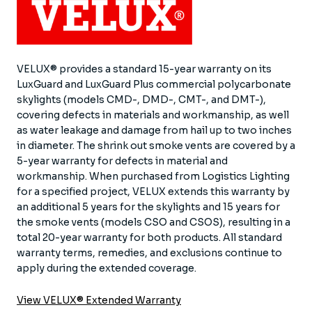
VELUX® provides a standard 15-year warranty on its
LuxGuard and LuxGuard Plus commercial polycarbonate
skylights (models CMD-, DMD-, CMT-, and DMT-),
covering defects in materials and workmanship, as well
as water leakage and damage from hail up to two inches
in diameter. The shrink out smoke vents are covered by a
5-year warranty for defects in material and
workmanship. When purchased from Logistics Lighting
for a specified project, VELUX extends this warranty by
an additional 5 years for the skylights and 15 years for
the smoke vents (models CSO and CSOS), resulting in a
total 20-year warranty for both products. All standard
warranty terms, remedies, and exclusions continue to
apply during the extended coverage.
View VELUX® Extended Warranty