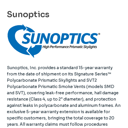
Sunoptics
Sunoptics, Inc. provides a standard 15-year warranty
from the date of shipment on its Signature Series™
Polycarbonate Prismatic Skylights and SVT2
Polycarbonate Prismatic Smoke Vents (models SMD
and SVT), covering leak-free performance, hail damage
resistance (Class 4, up to 2" diameter), and protection
against leaks in polycarbonate and aluminum frames. An
exclusive 5-year warranty extension is available for
specific customers, bringing the total coverage to 20
years. All warranty claims must follow procedures