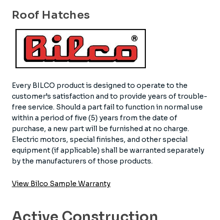
Roof Hatches
Every BILCO product is designed to operate to the
customer’s satisfaction and to provide years of trouble-
free service. Should a part fail to function in normal use
within a period of five (5) years from the date of
purchase, a new part will be furnished at no charge.
Electric motors, special finishes, and other special
equipment (if applicable) shall be warranted separately
by the manufacturers of those products.
View Bilco Sample Warranty
Active Construction