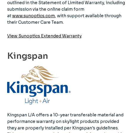
outlined in the Statement of Limited Warranty, including
submission via the online claim form
at
www.sunoptics.com
, with support available through
their Customer Care Team.
View Sunoptics Extended Warranty
Kingspan
Kingspan L/A offers a 10-year transferable material and
performance warranty on skylight products provided
they are properly installed per Kingspan's guidelines.