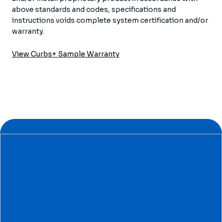
above standards and codes, specifications and
instructions voids complete system certification and/or
warranty.
View Curbs+ Sample Warranty