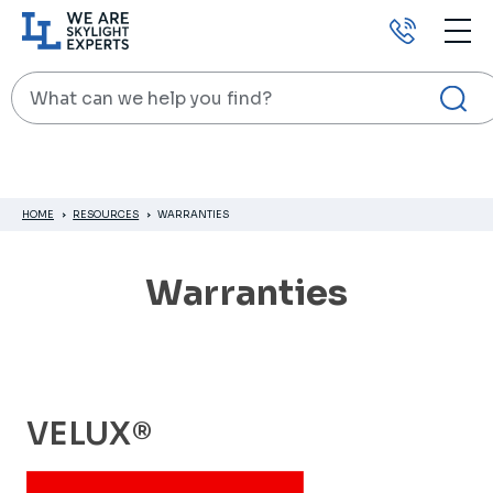
Call
us
Search
HOME
RESOURCES
WARRANTIES
Warranties
VELUX®