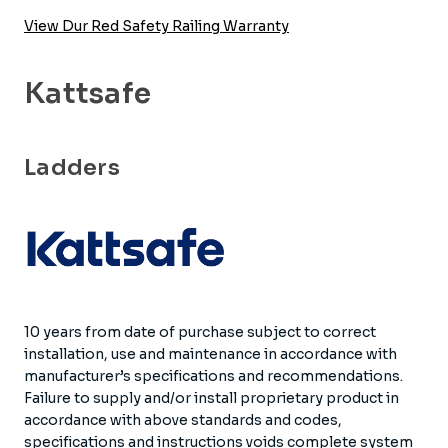
View Dur Red Safety Railing Warranty
Kattsafe
Ladders
10 years from date of purchase subject to correct
installation, use and maintenance in accordance with
manufacturer’s specifications and recommendations.
Failure to supply and/or install proprietary product in
accordance with above standards and codes,
specifications and instructions voids complete system