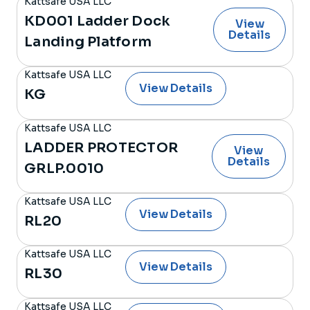
Kattsafe USA LLC
KD001 Ladder Dock
View
Details
Landing Platform
Kattsafe USA LLC
View Details
KG
Kattsafe USA LLC
LADDER PROTECTOR
View
Details
GRLP.0010
Kattsafe USA LLC
View Details
RL20
Kattsafe USA LLC
View Details
RL30
Kattsafe USA LLC