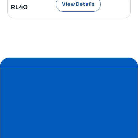
View Details
RL40