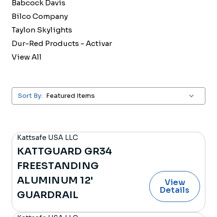
Babcock Davis
Bilco Company
Taylon Skylights
Dur-Red Products - Activar
View All
Sort By:
Kattsafe USA LLC
KATTGUARD GR34
FREESTANDING
ALUMINUM 12'
View
Details
GUARDRAIL