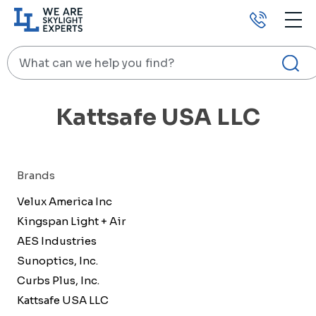
Call
us
Search
HOME
KATTSAFE USA LLC
Kattsafe USA LLC
Brands
Velux America Inc
Kingspan Light + Air
AES Industries
Sunoptics, Inc.
Curbs Plus, Inc.
Kattsafe USA LLC