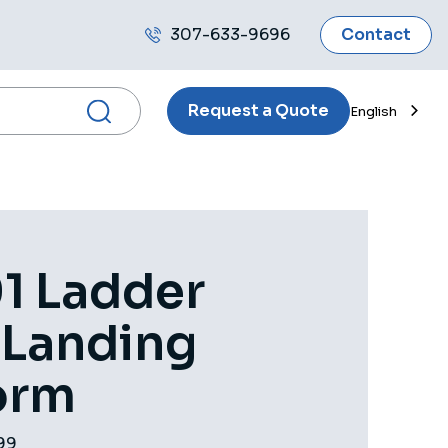
307-633-9696
Contact
Call
us
Request a Quote
English
1 Ladder
 Landing
orm
99