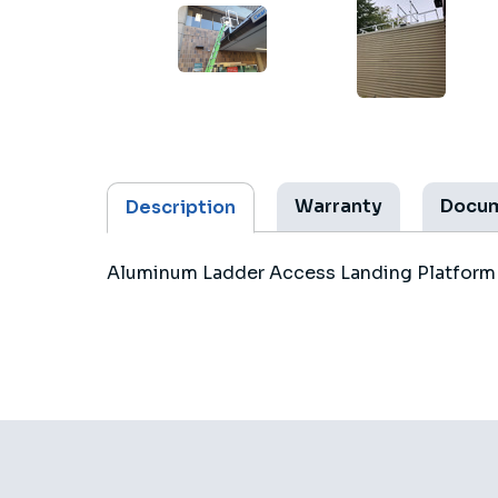
Warranty
Docu
Description
Aluminum Ladder Access Landing Platform d