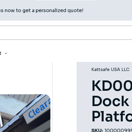
us now to get a personalized quote!
 DOCK LANDING PLATFORM
t
Kattsafe USA LLC
KD00
Dock
Platf
SKU:
10000099