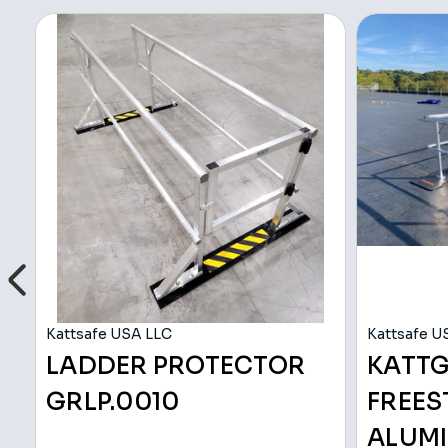
Kattsafe USA LLC
Kattsafe U
LADDER PROTECTOR
KATT
GRLP.0010
FREE
ALUMI