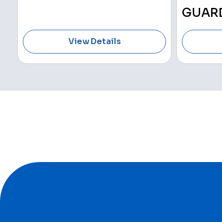
GUAR
View Details