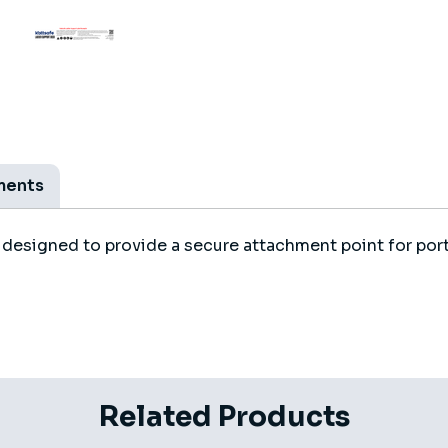
ments
esigned to provide a secure attachment point for port
Related Products