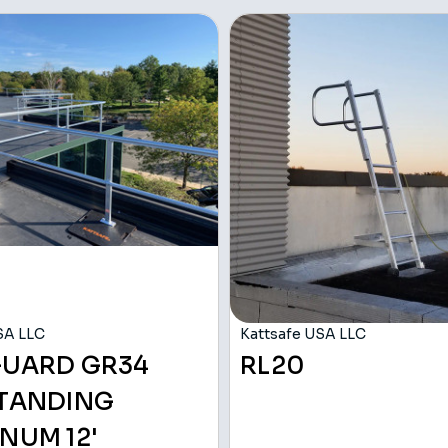
SA LLC
Kattsafe USA LLC
GUARD GR34
RL20
STANDING
NUM 12'