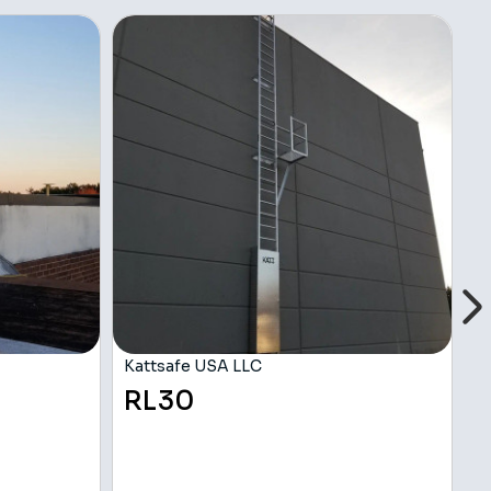
Kattsafe USA LLC
K
RL30