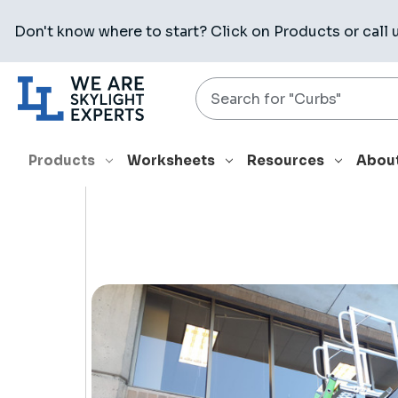
Don't know where to start? Click on
Products
or call 
Search
HOME
PRODUCTS
RELATED PRODUCTS
KD001 LADDER
Products
Worksheets
Resources
Abou