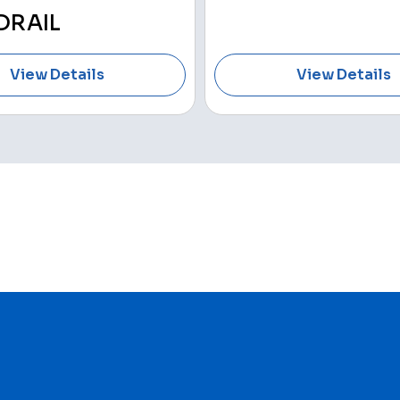
DRAIL
View Details
View Details