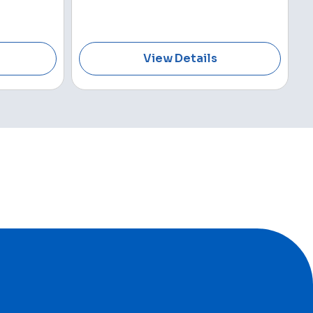
View Details