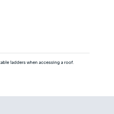
able ladders when accessing a roof.