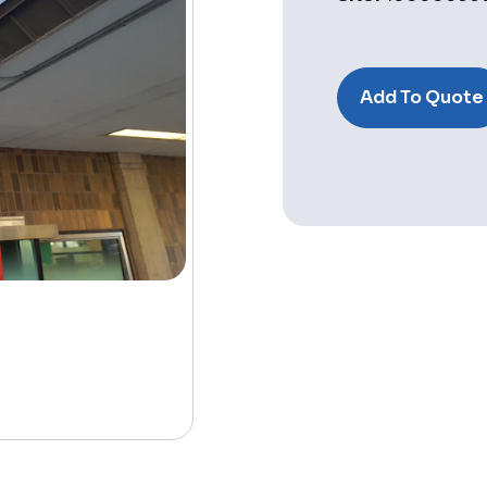
Current
Stock:
Add To Quote