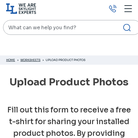
Call
us
Search
HOME
WORKSHEETS
UPLOAD PRODUCT PHOTOS
Upload Product Photos
Fill out this form to receive a free
t-shirt for sharing your installed
product photos. By providing