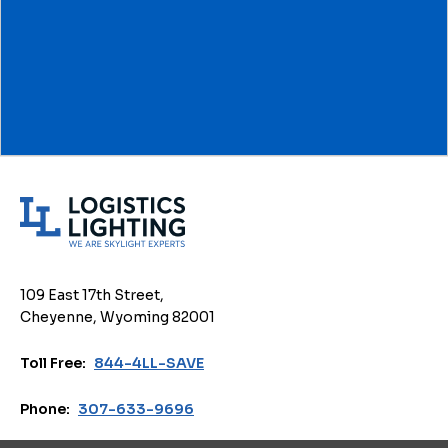
L
o
g
i
109 East 17th Street,
s
Cheyenne, Wyoming 82001
t
i
Toll Free:
844-4LL-SAVE
c
s
Phone:
307-633-9696
L