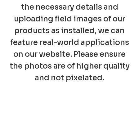
the necessary details and
uploading field images of our
products as installed, we can
feature real-world applications
on our website. Please ensure
the photos are of higher quality
and not pixelated.