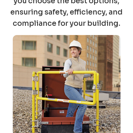
you choose the best options,
ensuring safety, efficiency, and
compliance for your building.