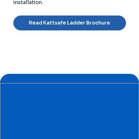
installation.
Read Kattsafe Ladder Brochure