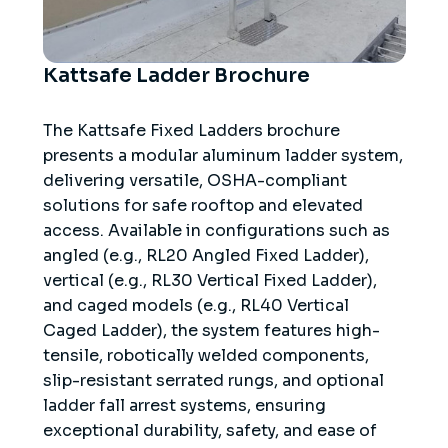
Kattsafe Ladder Brochure
The Kattsafe Fixed Ladders brochure
presents a modular aluminum ladder system,
delivering versatile, OSHA-compliant
solutions for safe rooftop and elevated
access. Available in configurations such as
angled (e.g., RL20 Angled Fixed Ladder),
vertical (e.g., RL30 Vertical Fixed Ladder),
and caged models (e.g., RL40 Vertical
Caged Ladder), the system features high-
tensile, robotically welded components,
slip-resistant serrated rungs, and optional
ladder fall arrest systems, ensuring
exceptional durability, safety, and ease of