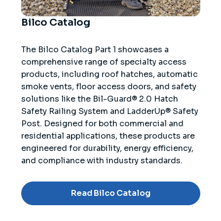
Bilco Catalog
The Bilco Catalog Part 1 showcases a
comprehensive range of specialty access
products, including roof hatches, automatic
smoke vents, floor access doors, and safety
solutions like the Bil-Guard® 2.0 Hatch
Safety Railing System and LadderUp® Safety
Post. Designed for both commercial and
residential applications, these products are
engineered for durability, energy efficiency,
and compliance with industry standards.
Read Bilco Catalog