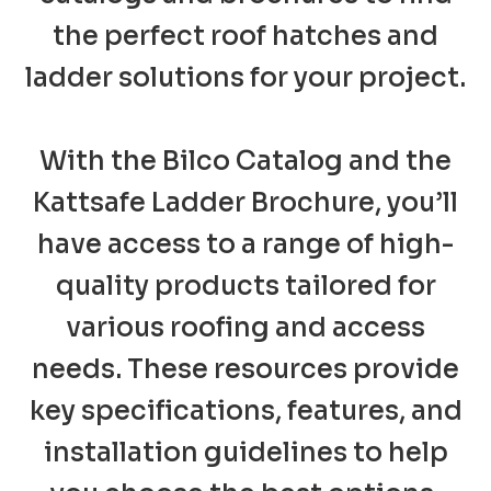
the perfect roof hatches and
ladder solutions for your project.
With the Bilco Catalog and the
Kattsafe Ladder Brochure, you’ll
have access to a range of high-
quality products tailored for
various roofing and access
needs. These resources provide
key specifications, features, and
installation guidelines to help