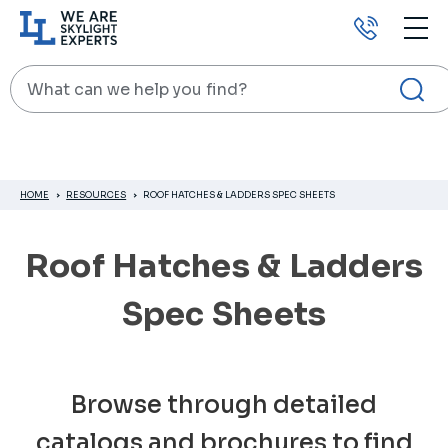
Call
us
Search
HOME
RESOURCES
ROOF HATCHES & LADDERS SPEC SHEETS
Roof Hatches & Ladders
Spec Sheets
Browse through detailed
catalogs and brochures to find