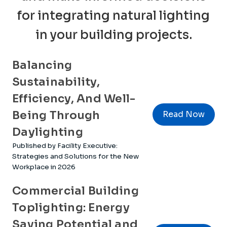
for integrating natural lighting
in your building projects.
Balancing
Sustainability,
Efficiency, And Well-
Being Through
Read Now
Daylighting
Published by Facility Executive:
Strategies and Solutions for the New
Workplace in 2026
Commercial Building
Toplighting: Energy
Saving Potential and