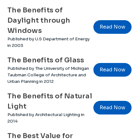
The Benefits of
Daylight through
Read Now
Windows
Published by U.S Department of Energy
in 2003
The Benefits of Glass
Published by The University of Michigan
Read Now
Taubman College of Architecture and
Urban Planning in 2012
The Benefits of Natural
Light
Read Now
Published by Architectural Lighting in
2014
The Best Value for