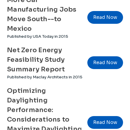
Manufacturing Jobs
Read Now
Move South--to
Mexico
Published by USA Today in 2015
Net Zero Energy
Feasibility Study
Read Now
Summary Report
Published by Maclay Architects in 2015
Optimizing
Daylighting
Performance:
Considerations to
Read Now
Maximize Daylighting