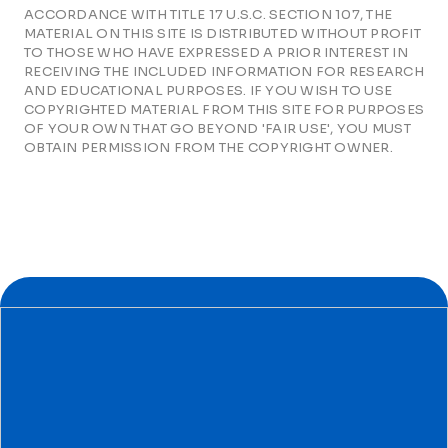
ACCORDANCE WITH TITLE 17 U.S.C. SECTION 107, THE
MATERIAL ON THIS SITE IS DISTRIBUTED WITHOUT PROFIT
TO THOSE WHO HAVE EXPRESSED A PRIOR INTEREST IN
RECEIVING THE INCLUDED INFORMATION FOR RESEARCH
AND EDUCATIONAL PURPOSES. IF YOU WISH TO USE
COPYRIGHTED MATERIAL FROM THIS SITE FOR PURPOSES
OF YOUR OWN THAT GO BEYOND 'FAIR USE', YOU MUST
OBTAIN PERMISSION FROM THE COPYRIGHT OWNER.