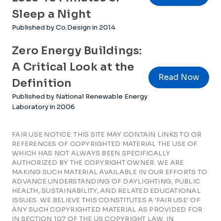
Sleep a Night
Published by Co.Design in 2014
Zero Energy Buildings:
A Critical Look at the
Read Now
Definition
Published by National Renewable Energy
Laboratory in 2006
FAIR USE NOTICE: THIS SITE MAY CONTAIN LINKS TO OR
REFERENCES OF COPYRIGHTED MATERIAL THE USE OF
WHICH HAS NOT ALWAYS BEEN SPECIFICALLY
AUTHORIZED BY THE COPYRIGHT OWNER. WE ARE
MAKING SUCH MATERIAL AVAILABLE IN OUR EFFORTS TO
ADVANCE UNDERSTANDING OF DAYLIGHTING, PUBLIC
HEALTH, SUSTAINABILITY, AND RELATED EDUCATIONAL
ISSUES. WE BELIEVE THIS CONSTITUTES A 'FAIR USE' OF
ANY SUCH COPYRIGHTED MATERIAL AS PROVIDED FOR
IN SECTION 107 OF THE US COPYRIGHT LAW. IN