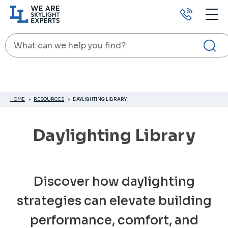
Call
us
Search
HOME
RESOURCES
DAYLIGHTING LIBRARY
Daylighting Library
Discover how daylighting
strategies can elevate building
performance, comfort, and