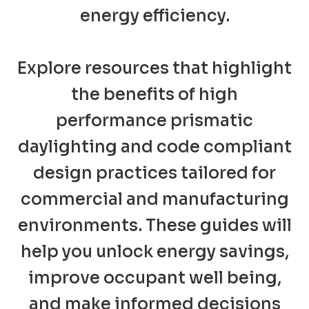
energy efficiency.
Explore resources that highlight
the benefits of high
performance prismatic
daylighting and code compliant
design practices tailored for
commercial and manufacturing
environments. These guides will
help you unlock energy savings,
improve occupant well being,
and make informed decisions