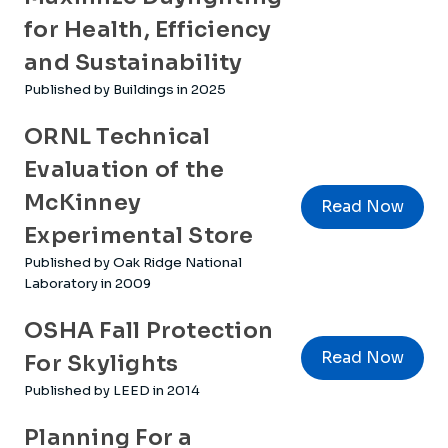
for Health, Efficiency
and Sustainability
Published by Buildings in 2025
ORNL Technical
Evaluation of the
McKinney
Read Now
Experimental Store
Published by Oak Ridge National
Laboratory in 2009
OSHA Fall Protection
Read Now
For Skylights
Published by LEED in 2014
Planning For a