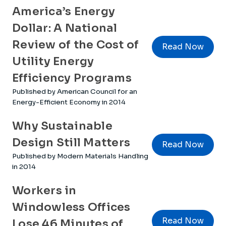
America’s Energy
Dollar: A National
Review of the Cost of
Read Now
Utility Energy
Efficiency Programs
Published by American Council for an
Energy-Efficient Economy in 2014
Why Sustainable
Design Still Matters
Read Now
Published by Modern Materials Handling
in 2014
Workers in
Windowless Offices
Read Now
Lose 46 Minutes of