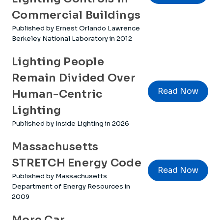
Commercial Buildings
Published by Ernest Orlando Lawrence
Berkeley National Laboratory in 2012
Lighting People
Remain Divided Over
Read Now
Human-Centric
Lighting
Published by Inside Lighting in 2026
Massachusetts
STRETCH Energy Code
Read Now
Published by Massachusetts
Department of Energy Resources in
2009
More Car