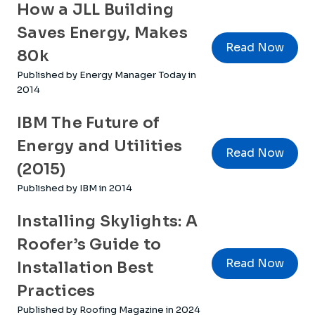
How a JLL Building
Saves Energy, Makes
Read Now
80k
Published by Energy Manager Today in
2014
IBM The Future of
Energy and Utilities
Read Now
(2015)
Published by IBM in 2014
Installing Skylights: A
Roofer’s Guide to
Read Now
Installation Best
Practices
Published by Roofing Magazine in 2024