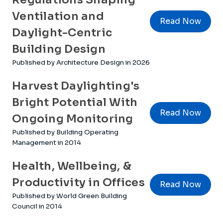
Ventilation and
Read Now
Daylight-Centric
Building Design
Published by Architecture Design in 2026
Harvest Daylighting's
Bright Potential With
Read Now
Ongoing Monitoring
Published by Building Operating
Management in 2014
Health, Wellbeing, &
Productivity in Offices
Read Now
Published by World Green Building
Council in 2014