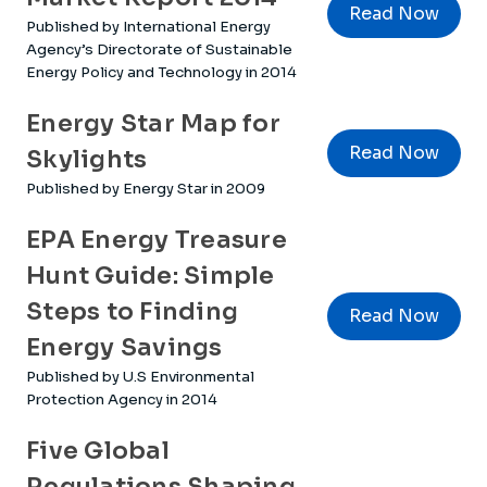
Read Now
Published by International Energy
Agency’s Directorate of Sustainable
Energy Policy and Technology in 2014
Energy Star Map for
Read Now
Skylights
Published by Energy Star in 2009
EPA Energy Treasure
Hunt Guide: Simple
Steps to Finding
Read Now
Energy Savings
Published by U.S Environmental
Protection Agency in 2014
Five Global
Regulations Shaping