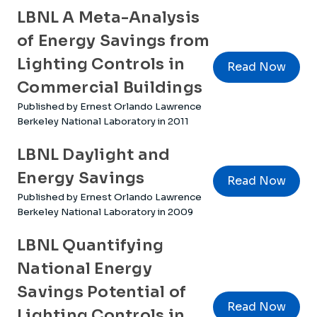
LBNL A Meta-Analysis
of Energy Savings from
Lighting Controls in
Read Now
Commercial Buildings
Published by Ernest Orlando Lawrence
Berkeley National Laboratory in 2011
LBNL Daylight and
Energy Savings
Read Now
Published by Ernest Orlando Lawrence
Berkeley National Laboratory in 2009
LBNL Quantifying
National Energy
Savings Potential of
Read Now
Lighting Controls in