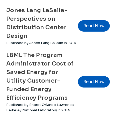
Jones Lang LaSalle-
Perspectives on
Read Now
Distribution Center
Design
Published by Jones Lang LaSalle in 2013
LBML The Program
Administrator Cost of
Saved Energy for
Utility Customer-
Read Now
Funded Energy
Efficiency Programs
Published by Enerst Orlando Lawrence
Berkeley National Laboratory in 2014