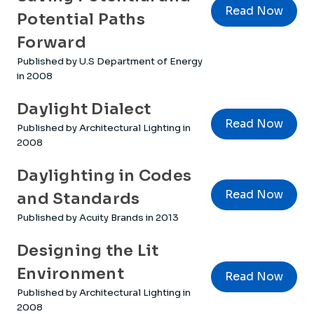
Read Now
Potential Paths
Forward
Published by U.S Department of Energy
in 2008
Daylight Dialect
Read Now
Published by Architectural Lighting in
2008
Daylighting in Codes
Read Now
and Standards
Published by Acuity Brands in 2013
Designing the Lit
Environment
Read Now
Published by Architectural Lighting in
2008