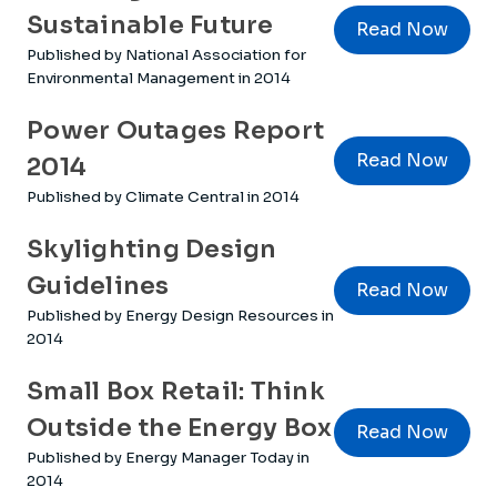
Sustainable Future
Read Now
Published by National Association for
Environmental Management in 2014
Power Outages Report
Read Now
2014
Published by Climate Central in 2014
Skylighting Design
Guidelines
Read Now
Published by Energy Design Resources in
2014
Small Box Retail: Think
Outside the Energy Box
Read Now
Published by Energy Manager Today in
2014