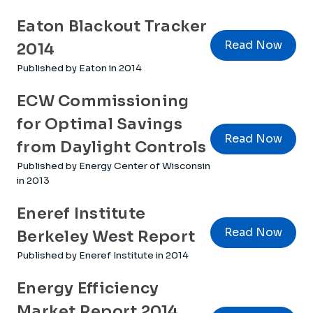
Eaton Blackout Tracker
Read Now
2014
Published by Eaton in 2014
ECW Commissioning
for Optimal Savings
Read Now
from Daylight Controls
Published by Energy Center of Wisconsin
in 2013
Eneref Institute
Read Now
Berkeley West Report
Published by Eneref Institute in 2014
Energy Efficiency
Market Report 2014