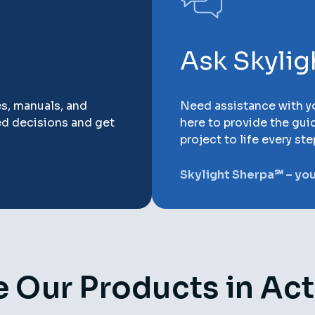
Ask Skyli
es, manuals, and
Need assistance with yo
ed decisions and get
here to provide the gui
project to life every ste
Skylight Sherpa℠ – your
 Our Products in Ac