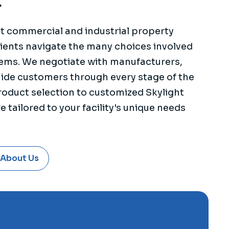
.
st commercial and industrial property
ients navigate the many choices involved
stems. We negotiate with manufacturers,
uide customers through every stage of the
oduct selection to customized Skylight
 tailored to your facility's unique needs
 About Us