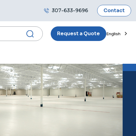
307-633-9696
Contact
Call
us
Request a Quote
English