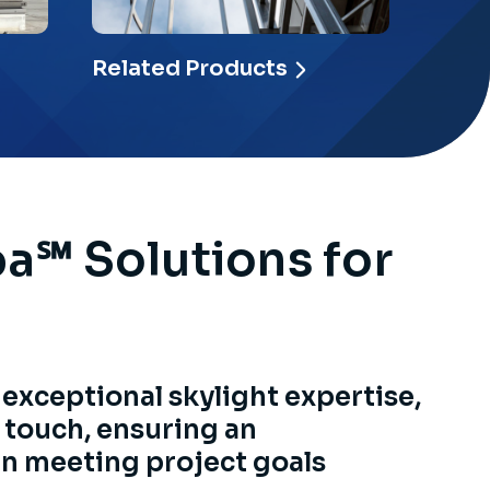
Related Products
pa℠ Solutions for
 exceptional skylight expertise,
 touch, ensuring an
in meeting project goals