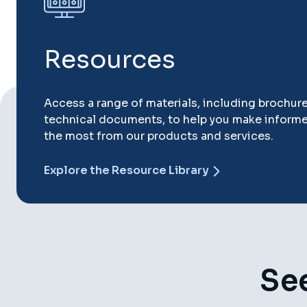
Resources
Access a range of materials, including brochur
technical documents, to help you make inform
the most from our products and services.
Explore the Resource Library
See