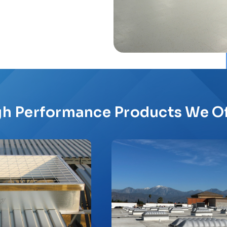
gh Performance Products We Of