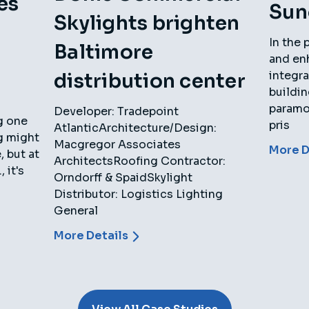
es
Sun
Skylights brighten
In the 
Baltimore
and en
integra
distribution center
buildi
paramou
Developer: Tradepoint
g one
pris
AtlanticArchitecture/Design:
ng might
Macgregor Associates
More D
 but at
ArchitectsRoofing Contractor:
 it's
Orndorff & SpaidSkylight
Distributor: Logistics Lighting
General
More Details