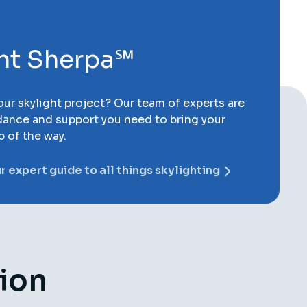
ght Sherpa℠
ur skylight project? Our team of experts are
dance and support you need to bring your
p of the way.
 expert guide to all things skylighting
tion