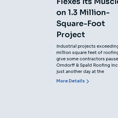
Flexes Its Muscl
on 1.3 Million-
Square-Foot
Project
Industrial projects exceedin
million square feet of roofi
give some contractors pause,
Orndorff & Spald Roofing Inc.,
just another day at the
More Details