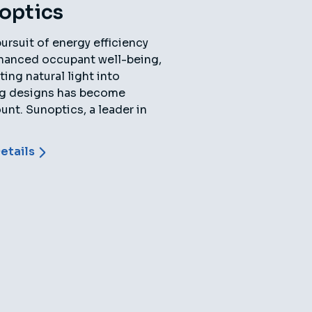
optics
pursuit of energy efficiency
hanced occupant well-being,
ting natural light into
ng designs has become
nt. Sunoptics, a leader in
etails