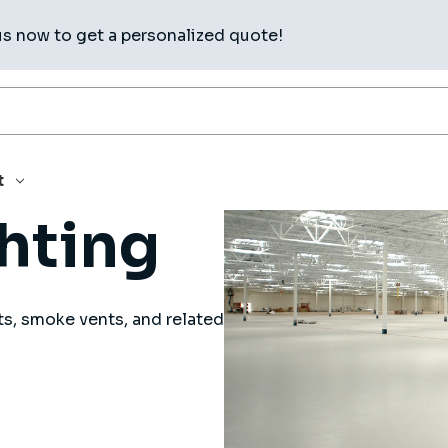
us now to get a personalized quote!
t
ghting
ts, smoke vents, and related