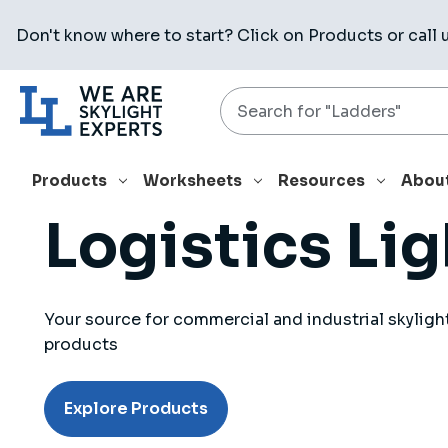
Don't know where to start? Click on
Products
or call 
Search
Products
Worksheets
Resources
Abou
Logistics Li
Your source for commercial and industrial skyligh
products
Explore Products