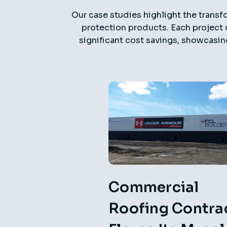
Our case studies highlight the transfo
protection products. Each project 
significant cost savings, showcasin
Commercial
Roofing Contra