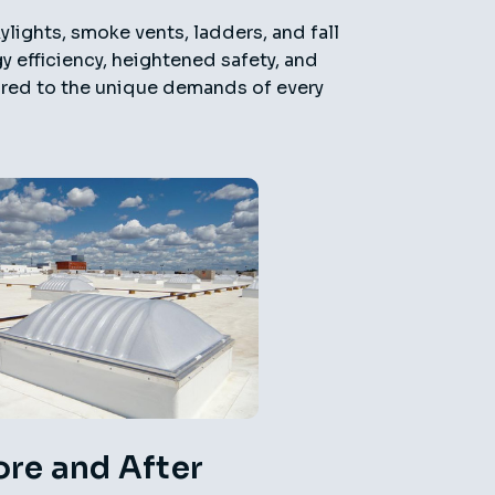
ylights, smoke vents, ladders, and fall
 efficiency, heightened safety, and
lored to the unique demands of every
ore and After