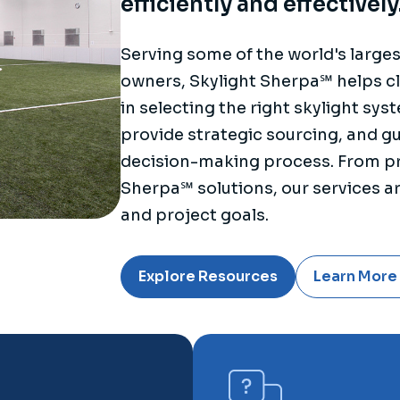
efficiently and effectively
Serving some of the world's large
owners, Skylight Sherpa℠ helps cl
in selecting the right skylight sy
provide strategic sourcing, and g
decision-making process. From pr
Sherpa℠ solutions, our services are
and project goals.
Explore Resources
Learn More