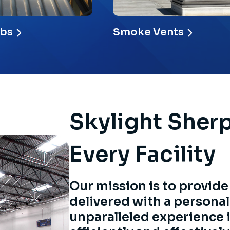
rbs
Smoke Vents
Skylight Sher
Every Facility
Our mission is to provide
delivered with a personal
unparalleled experience 