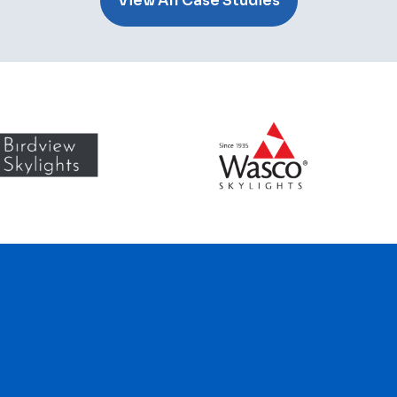
View All Case Studies