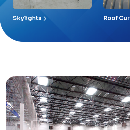
Skylights
Roof Cu