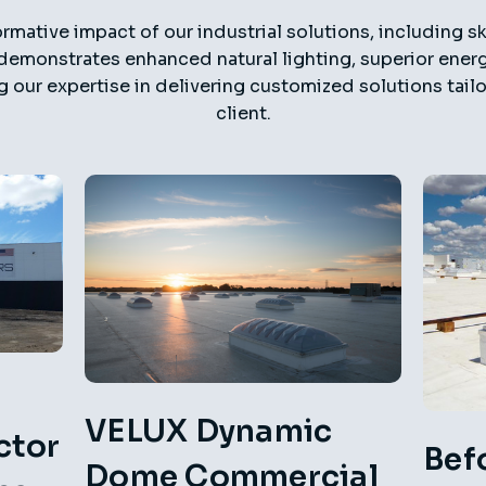
rmative impact of our industrial solutions, including sk
demonstrates enhanced natural lighting, superior energy
g our expertise in delivering customized solutions tai
client.
VELUX Dynamic
ctor
Bef
Dome Commercial