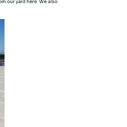
rom our yard here. We also