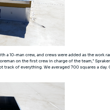
with a 10-man crew, and crews were added as the work 
oreman on the first crew in charge of the team," Spraker
pt track of everything. We averaged 700 squares a day.