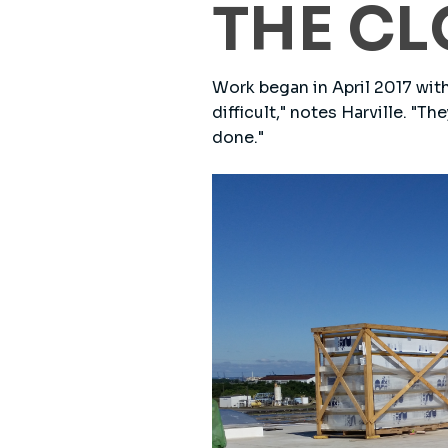
THE CL
Work began in April 2017 with
difficult," notes Harville. "T
done."