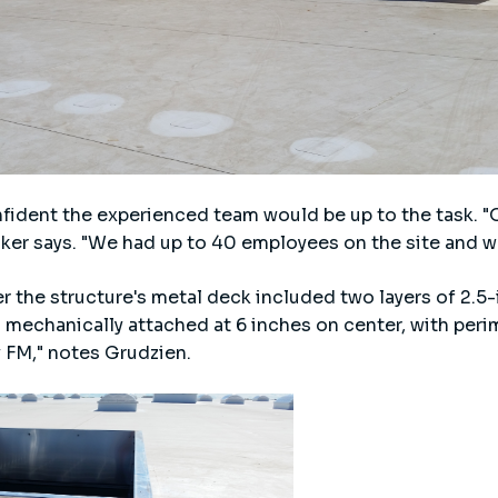
nfident the experienced team would be up to the task. 
raker says. "We had up to 40 employees on the site and w
r the structure's metal deck included two layers of 2.5
mechanically attached at 6 inches on center, with peri
 FM," notes Grudzien.