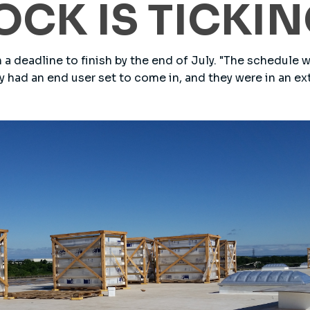
OCK IS TICKI
 a deadline to finish by the end of July. "The schedule 
hey had an end user set to come in, and they were in an ex