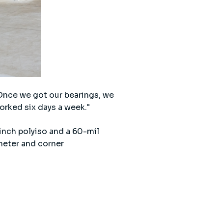
"Once we got our bearings, we
orked six days a week."
-inch polyiso and a 60-mil
meter and corner