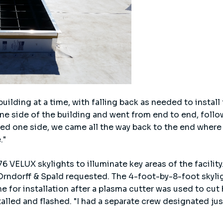
ilding at a time, with falling back as needed to install f
ne side of the building and went from end to end, follow
hed one side, we came all the way back to the end where
."
6 VELUX skylights to illuminate key areas of the facility
 Orndorff & Spald requested. The 4-foot-by-8-foot skyli
e for installation after a plasma cutter was used to cut 
lled and flashed. "I had a separate crew designated just 