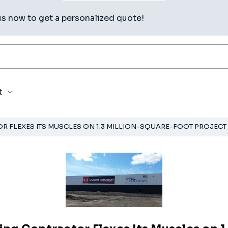
us now to get a personalized quote!
t
 FLEXES ITS MUSCLES ON 1.3 MILLION-SQUARE-FOOT PROJECT