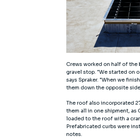
Crews worked on half of the bu
gravel stop. "We started on o
says Spraker. "When we finis
them down the opposite side
The roof also incorporated 27
them all in one shipment, as
loaded to the roof with a cran
Prefabricated curbs were insta
notes.