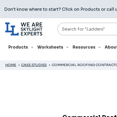
Don't know where to start? Click on
Products
or call 
Search
Products
Worksheets
Resources
Abou
HOME
CASE STUDIES
COMMERCIAL ROOFING CONTRACTOR