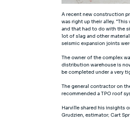
A recent new construction pro
was right up their alley. "Thi
and that had to do with the si
lot of slag and other material
seismic expansion joints were
The owner of the complex wa
distribution warehouse is no
be completed under a very ti
The general contractor on th
recommended a TPO roof sys
Harville shared his insights 
Grudzien, estimator; Cart Spr