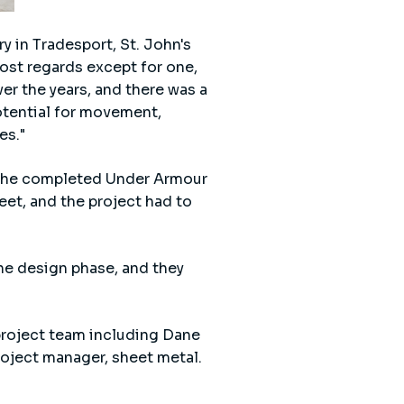
y in Tradesport, St. John's
most regards except for one,
ver the years, and there was a
potential for movement,
es."
 the completed Under Armour
et, and the project had to
the design phase, and they
project team including Dane
roject manager, sheet metal.