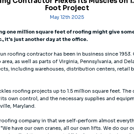
g Contractor Flexes Its Muscles on 1
Foot Project
May 12th 2025
ng one million square feet of roofing might give some
, it's just another day at the office.
un roofing contractor has been in business since 1953. 
ea, as well as parts of Virginia, Pennsylvania, and Dela
ts, including warehouses, distribution centers, retail 
ckles roofing projects up to 1.5 million square feet. The
its own control, and the necessary supplies and equipme
ville, Maryland.
 a roofing company in that we self-perform almost everyth
 "We have our own cranes, all our own lifts. We do our 