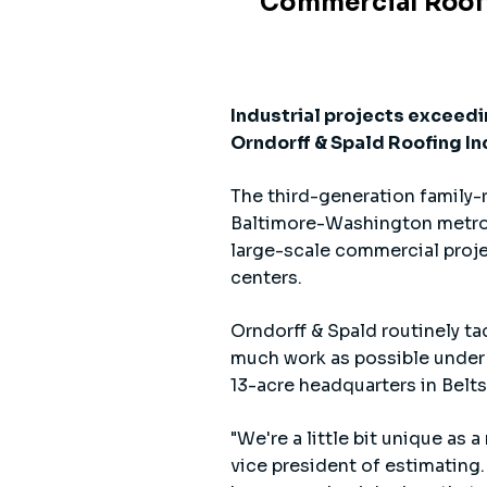
Commercial Roofin
Industrial projects exceedi
Orndorff & Spald Roofing Inc.
The third-generation family-r
Baltimore-Washington metro ar
large-scale commercial projec
centers.
Orndorff & Spald routinely ta
much work as possible under 
13-acre headquarters in Belts
"We're a little bit unique as
vice president of estimating.