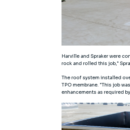
Harville and Spraker were co
rock and rolled this job," Sp
The roof system installed ove
TPO membrane. "This job was 
enhancements as required by