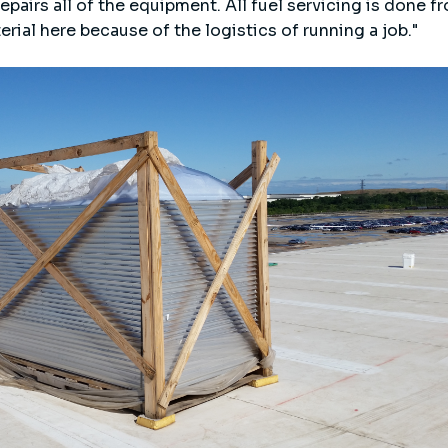
pairs all of the equipment. All fuel servicing is done f
erial here because of the logistics of running a job."