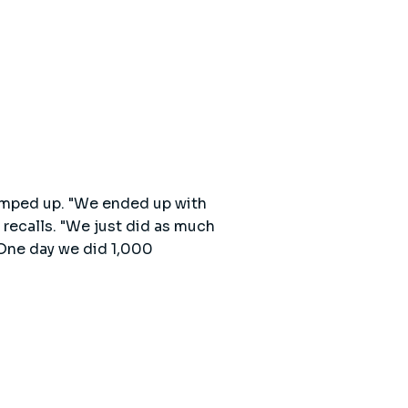
ramped up. "We ended up with
 recalls. "We just did as much
 One day we did 1,000