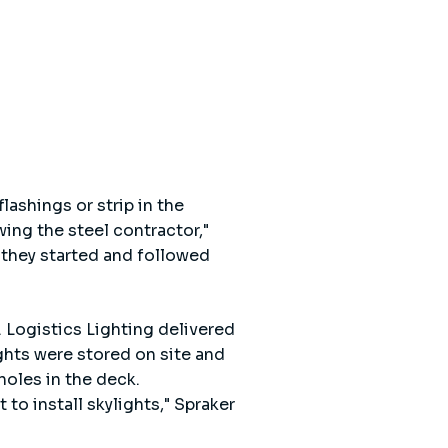
lashings or strip in the
ing the steel contractor,"
 they started and followed
. Logistics Lighting delivered
ghts were stored on site and
holes in the deck.
to install skylights," Spraker