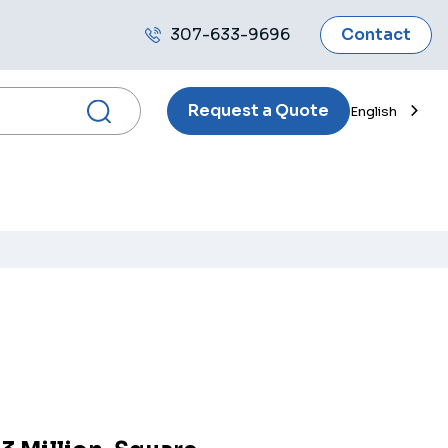
307-633-9696
Contact
Call
us
Request a Quote
English