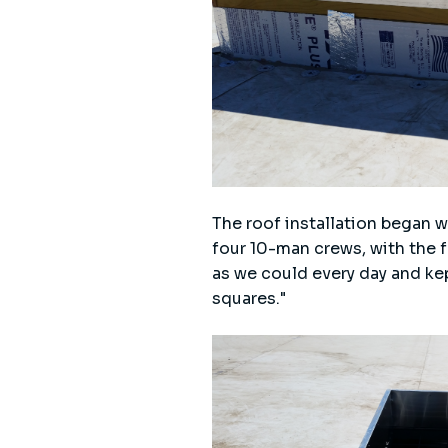
The roof installation began 
four 10-man crews, with the f
as we could every day and ke
squares."