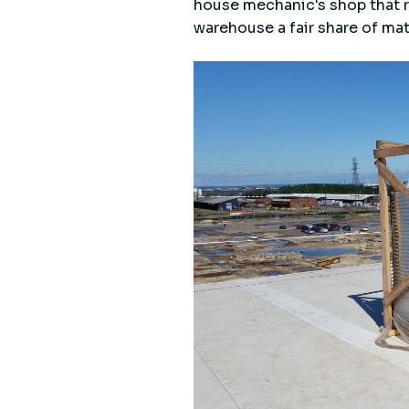
house mechanic's shop that re
warehouse a fair share of mat