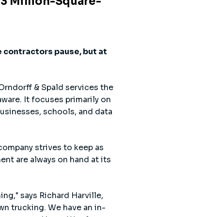
.3 Million-Square-
 contractors pause, but at
Orndorff & Spald services the
ware. It focuses primarily on
businesses, schools, and data
 company strives to keep as
nt are always on hand at its
ing," says Richard Harville,
own trucking. We have an in-