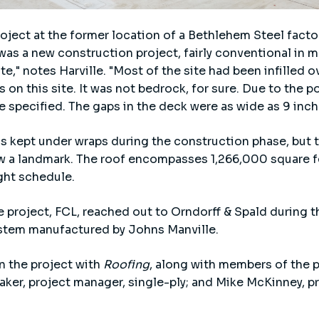
ject at the former location of a Bethlehem Steel factor
s was a new construction project, fairly conventional in 
te," notes Harville. "Most of the site had been infilled o
s on this site. It was not bedrock, for sure. Due to the 
 specified. The gaps in the deck were as wide as 9 inch
s kept under wraps during the construction phase, but
w a landmark. The roof encompasses 1,266,000 square fe
ght schedule.
e project, FCL, reached out to Orndorff & Spald during 
tem manufactured by Johns Manville.
on the project with
Roofing
, along with members of the 
aker, project manager, single-ply; and Mike McKinney, p