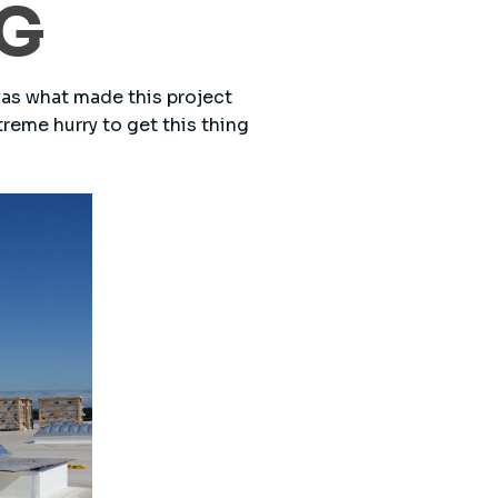
NG
was what made this project
treme hurry to get this thing