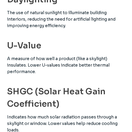
The use of natural sunlight to illuminate building
interiors, reducing the need for artificial lighting and
improving energy efficiency.
U-Value
A measure of how well a product (like a skylight)
insulates. Lower U-values indicate better thermal
performance.
SHGC (Solar Heat Gain
Coefficient)
Indicates how much solar radiation passes through a
skylight or window. Lower values help reduce cooling
loads.