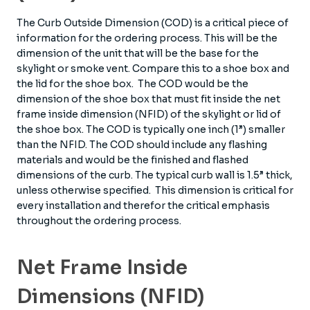
The Curb Outside Dimension (COD) is a critical piece of
information for the ordering process. This will be the
dimension of the unit that will be the base for the
skylight or smoke vent. Compare this to a shoe box and
the lid for the shoe box. The COD would be the
dimension of the shoe box that must fit inside the net
frame inside dimension (NFID) of the skylight or lid of
the shoe box. The COD is typically one inch (1”) smaller
than the NFID. The COD should include any flashing
materials and would be the finished and flashed
dimensions of the curb. The typical curb wall is 1.5” thick,
unless otherwise specified. This dimension is critical for
every installation and therefor the critical emphasis
throughout the ordering process.
Net Frame Inside
Dimensions (NFID)