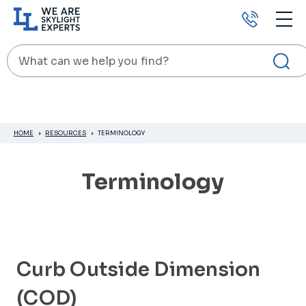
Call
us
Search
HOME
RESOURCES
TERMINOLOGY
Terminology
Curb Outside Dimension
(COD)