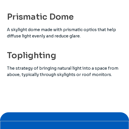
Prismatic Dome
A skylight dome made with prismatic optics that help
diffuse light evenly and reduce glare.
Toplighting
The strategy of bringing natural light into a space from
above, typically through skylights or roof monitors.