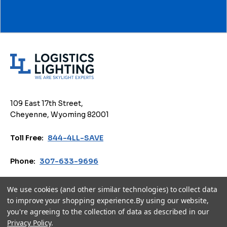
L
o
g
i
109 East 17th Street,
s
Cheyenne, Wyoming 82001
t
i
Toll Free:
844-4LL-SAVE
c
s
Phone:
307-633-9696
L
i
Email:
sales@logisticslighting.com
We use cookies (and other similar technologies) to collect data
g
to improve your shopping experience.
By using our website,
h
you're agreeing to the collection of data as described in our
Privacy Policy
Terms of Use
Accessibility
Cookie Policy
t
Privacy Policy
.