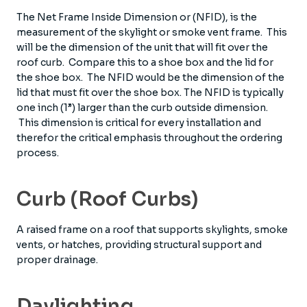
The Net Frame Inside Dimension or (NFID), is the
measurement of the skylight or smoke vent frame. This
will be the dimension of the unit that will fit over the
roof curb. Compare this to a shoe box and the lid for
the shoe box. The NFID would be the dimension of the
lid that must fit over the shoe box. The NFID is typically
one inch (1”) larger than the curb outside dimension.
This dimension is critical for every installation and
therefor the critical emphasis throughout the ordering
process.
Curb (Roof Curbs)
A raised frame on a roof that supports skylights, smoke
vents, or hatches, providing structural support and
proper drainage.
Daylighting