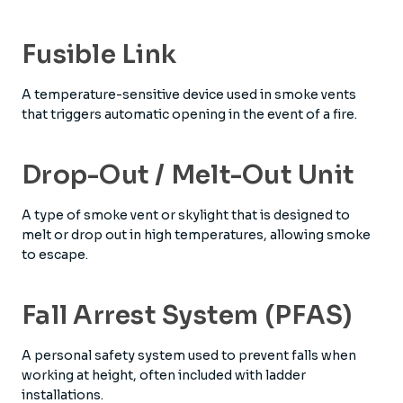
Fusible Link
A temperature-sensitive device used in smoke vents
that triggers automatic opening in the event of a fire.
Drop-Out / Melt-Out Unit
A type of smoke vent or skylight that is designed to
melt or drop out in high temperatures, allowing smoke
to escape.
Fall Arrest System (PFAS)
A personal safety system used to prevent falls when
working at height, often included with ladder
installations.