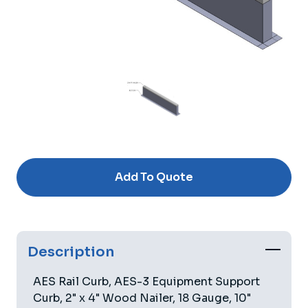
Current
Stock:
Add To Quote
Description
AES Rail Curb, AES-3 Equipment Support
Curb, 2" x 4" Wood Nailer, 18 Gauge, 10"