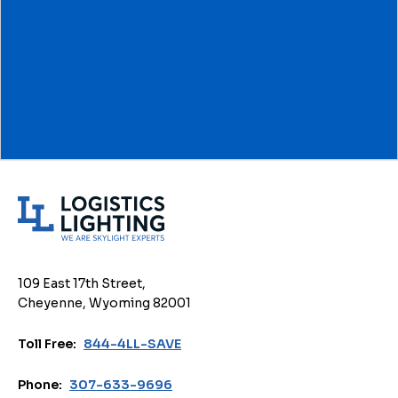
L
o
g
i
109 East 17th Street,
s
Cheyenne, Wyoming 82001
t
i
Toll Free:
844-4LL-SAVE
c
s
Phone:
307-633-9696