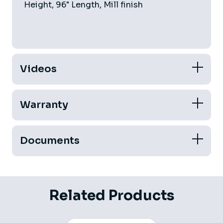
Height, 96" Length, Mill finish
Videos
Warranty
Documents
Related Products