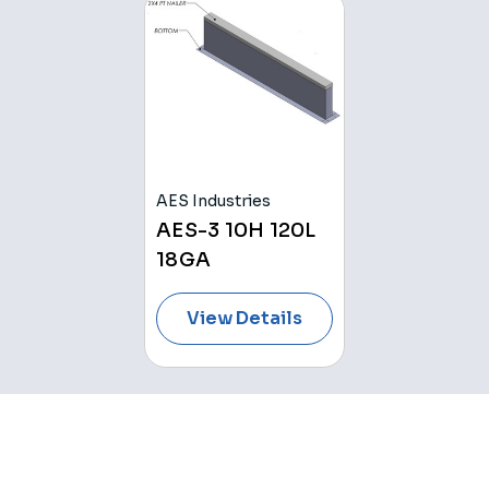
AES Industries
AES-3 10H 120L
18GA
View Details