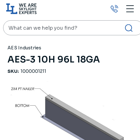
Call
us
Search
HOME
PRODUCTS
ROOF CURBS
AES-3 10H 96L 18GA
AES Industries
AES-3 10H 96L 18GA
SKU:
1000001211