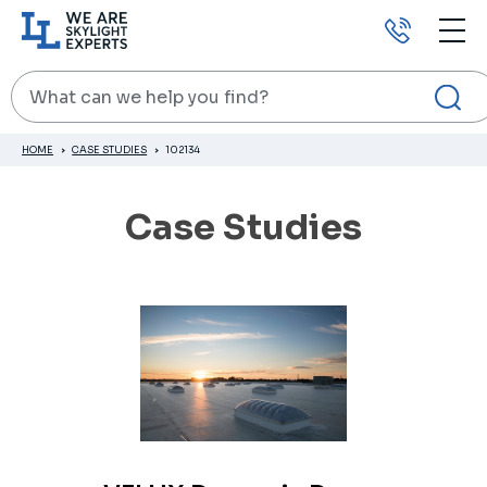
Call
us
Search
HOME
CASE STUDIES
102134
Case Studies