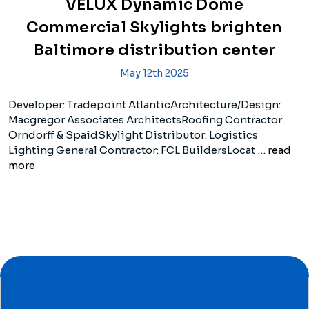
VELUX Dynamic Dome
Commercial Skylights brighten
Baltimore distribution center
May 12th 2025
Developer: Tradepoint AtlanticArchitecture/Design:
Macgregor Associates ArchitectsRoofing Contractor:
Orndorff & SpaidSkylight Distributor: Logistics
Lighting General Contractor: FCL BuildersLocat …
read
more