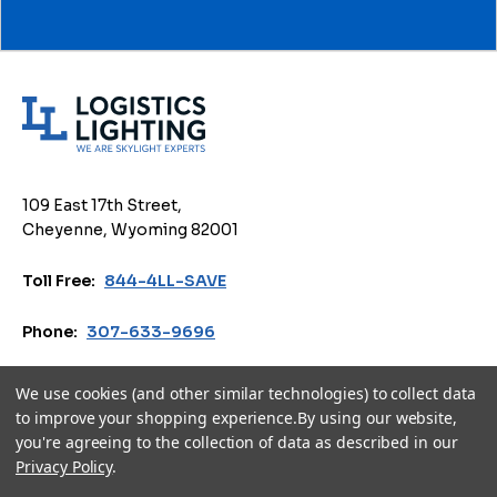
L
o
g
i
109 East 17th Street,
s
Cheyenne, Wyoming 82001
t
i
Toll Free:
844-4LL-SAVE
c
s
Phone:
307-633-9696
L
i
Email:
sales@logisticslighting.com
We use cookies (and other similar technologies) to collect data
g
to improve your shopping experience.
By using our website,
h
you're agreeing to the collection of data as described in our
Privacy Policy
Terms of Use
Accessibility
Cookie Policy
t
Privacy Policy
.
i
© 2026 Logistics Lighting. All Rights Reserved.