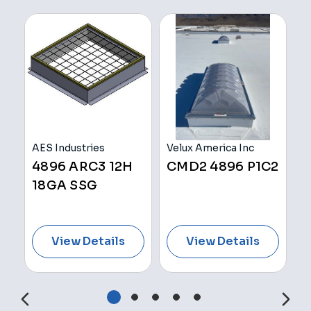
AES Industries
Velux America Inc
A
H
4896 ARC3 12H
CMD2 4896 P1C2
4
18GA SSG
1
View Details
View Details