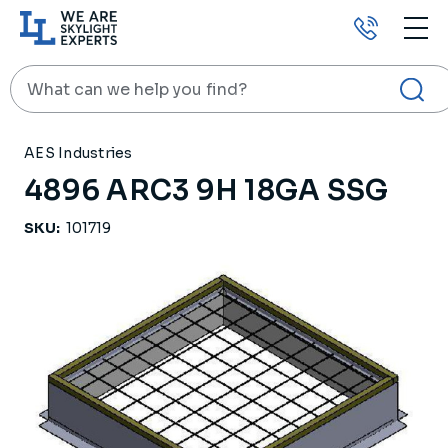
Call
us
Search
HOME
PRODUCTS
ROOF CURBS
4896 ARC3 9H 18GA SSG
AES Industries
4896 ARC3 9H 18GA SSG
SKU:
101719