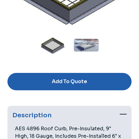
Current
Stock:
Add To Quote
Description
AES 4896 Roof Curb, Pre-Insulated, 9"
High, 18 Gauge, Includes Pre-Installed 6" x