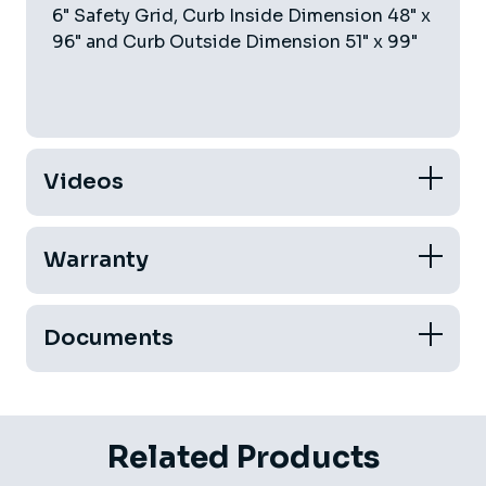
6" Safety Grid, Curb Inside Dimension 48" x
96" and Curb Outside Dimension 51" x 99"
Videos
Warranty
Documents
Related Products