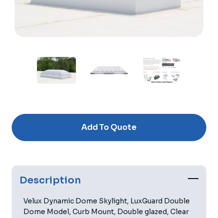
Current
Stock:
Add To Quote
Description
Velux Dynamic Dome Skylight, LuxGuard Double
Dome Model, Curb Mount, Double glazed, Clear