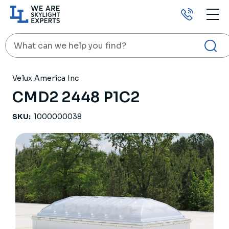
Call
us
Search
HOME
PRODUCTS
SKYLIGHTS
CMD2 2448 P1C2
Velux America Inc
CMD2 2448 P1C2
SKU:
1000000038