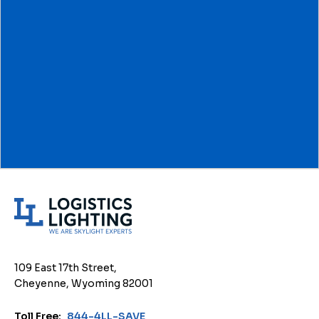
L
o
g
i
109 East 17th Street,
s
Cheyenne, Wyoming 82001
t
i
Toll Free:
844-4LL-SAVE