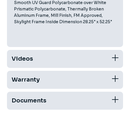
Smooth UV Guard Polycarbonate over White
Prismatic Polycarbonate, Thermally Broken
Aluminum Frame, Mill Finish, FM Approved,
Skylight Frame Inside Dimension 28.25" x 52.25"
Videos
Warranty
Documents