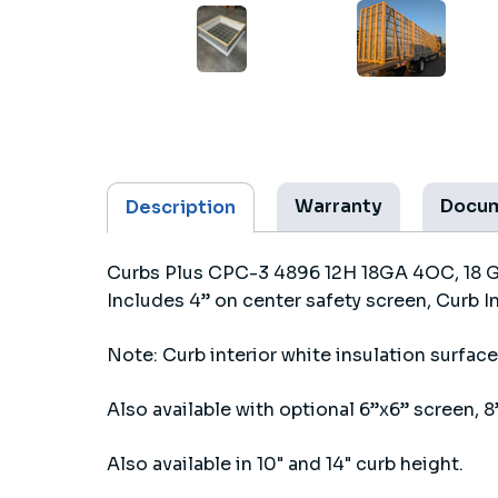
Warranty
Docu
Description
Curbs Plus CPC-3 4896 12H 18GA 4OC, 18 Gau
Includes 4” on center safety screen, Curb I
Note: Curb interior white insulation surface 
Also available with optional 6”x6” screen, 8”
Also available in 10" and 14" curb height.