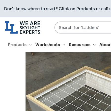
Don't know where to start? Click on
Products
or call 
Search
HOME
PRODUCTS
ROOF CURBS
CPC-3 4896 12H 18GA 
Products
Worksheets
Resources
Abou