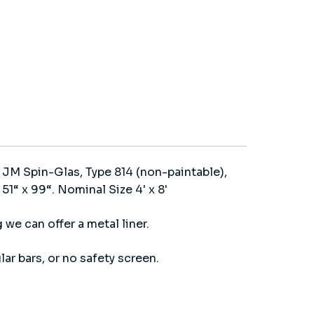
 JM Spin-Glas, Type 814 (non-paintable),
1“ x 99“. Nominal Size 4' x 8'
 we can offer a metal liner.
lar bars, or no safety screen.