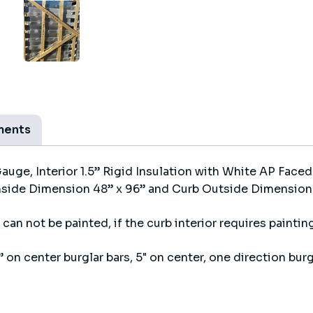
ments
ge, Interior 1.5” Rigid Insulation with White AP Faced
nside Dimension 48” x 96” and Curb Outside Dimension 5
can not be painted, if the curb interior requires painting
 on center burglar bars, 5" on center, one direction burg