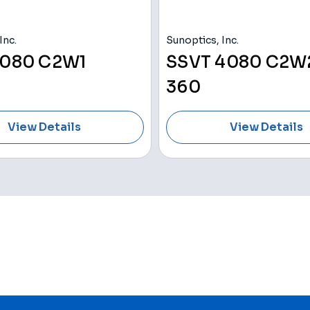
Inc.
Sunoptics, Inc.
080 C2W1
SSVT 4080 C2W2
360
View Details
View Details