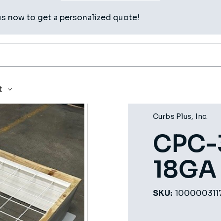
us now to get a personalized quote!
4OC
t
Curbs Plus, Inc.
CPC-
18GA
SKU:
100000311
Current