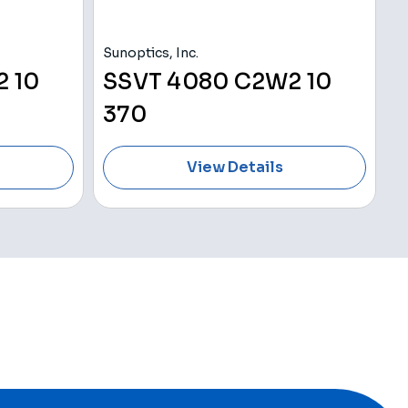
Sunoptics, Inc.
V
 10
SSVT 4080 C2W2 10
370
View Details