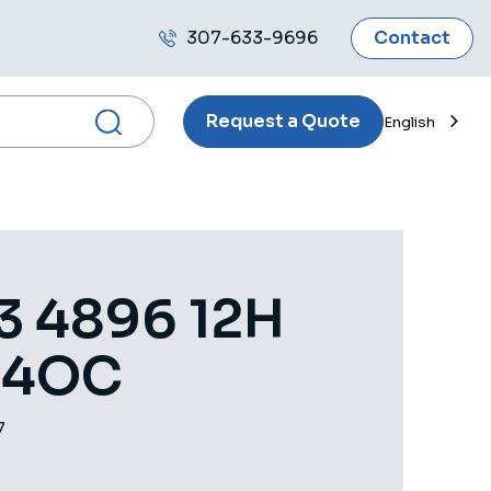
307-633-9696
Contact
Call
us
Request a Quote
English
3 4896 12H
 4OC
7