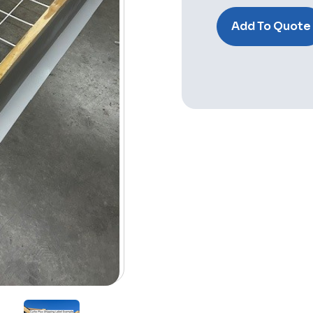
Stock:
Add To Quote