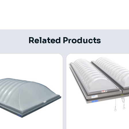
Related Products