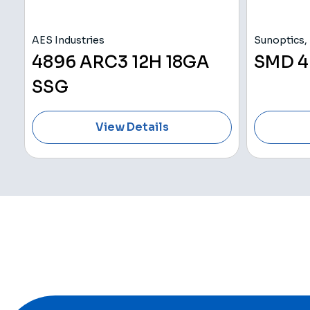
AES Industries
Sunoptics, 
4896 ARC3 12H 18GA
SMD 4
SSG
View Details