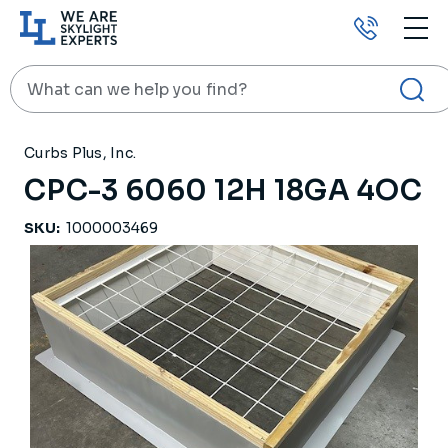
Call
us
Search
HOME
PRODUCTS
ROOF CURBS
CPC-3 6060 12H 18GA 4OC
Curbs Plus, Inc.
CPC-3 6060 12H 18GA 4OC
SKU:
1000003469