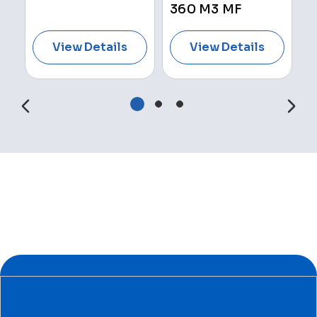
360 M3 MF
View Details
View Details