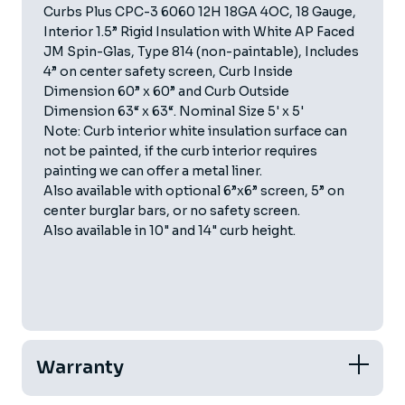
Curbs Plus CPC-3 6060 12H 18GA 4OC, 18 Gauge,
Interior 1.5” Rigid Insulation with White AP Faced
JM Spin-Glas, Type 814 (non-paintable), Includes
4” on center safety screen, Curb Inside
Dimension 60” x 60” and Curb Outside
Dimension 63“ x 63“. Nominal Size 5' x 5'
Note: Curb interior white insulation surface can
not be painted, if the curb interior requires
painting we can offer a metal liner.
Also available with optional 6”x6” screen, 5” on
center burglar bars, or no safety screen.
Also available in 10" and 14" curb height.
Warranty