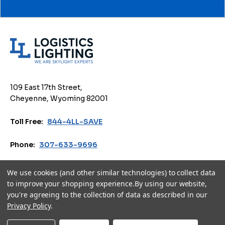
L
o
g
i
109 East 17th Street,
s
Cheyenne, Wyoming 82001
t
i
Toll Free:
844-4LL-SAVE
c
s
Phone:
307-633-9696
L
i
Email:
sales@logisticslighting.com
We use cookies (and other similar technologies) to collect data
g
to improve your shopping experience.
By using our website,
h
you're agreeing to the collection of data as described in our
Privacy Policy
Terms of Use
Accessibility
Cookie Policy
t
Privacy Policy
.
i
© 2026 Logistics Lighting. All Rights Reserved.
n