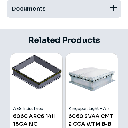
Documents
Related Products
AES Industries
Kingspan Light + Air
V
6060 ARC6 14H
6060 SVAA CMT
C
18GA NG
2 CCA WTM B-B