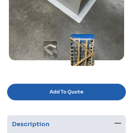
Current
Stock:
Add To Quote
Description