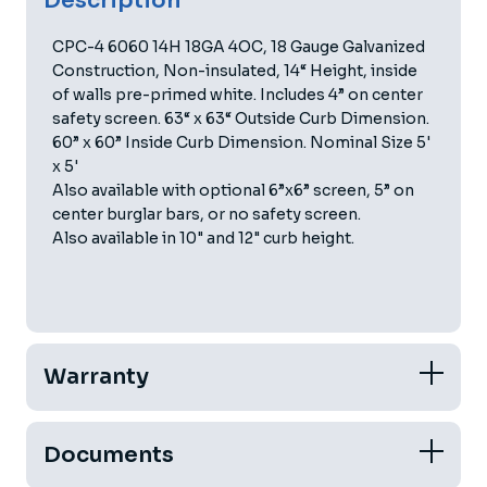
Description
CPC-4 6060 14H 18GA 4OC, 18 Gauge Galvanized
Construction, Non-insulated, 14“ Height, inside
of walls pre-primed white. Includes 4” on center
safety screen. 63“ x 63“ Outside Curb Dimension.
60” x 60” Inside Curb Dimension. Nominal Size 5'
x 5'
Also available with optional 6”x6” screen, 5” on
center burglar bars, or no safety screen.
Also available in 10" and 12" curb height.
Warranty
Documents