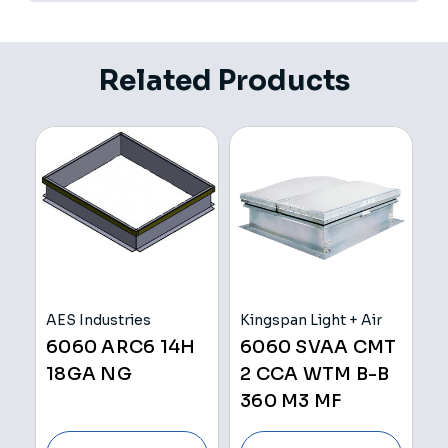
Related Products
AES Industries
Kingspan Light + Air
V
6060 ARC6 14H
6060 SVAA CMT
C
18GA NG
2 CCA WTM B-B
360 M3 MF