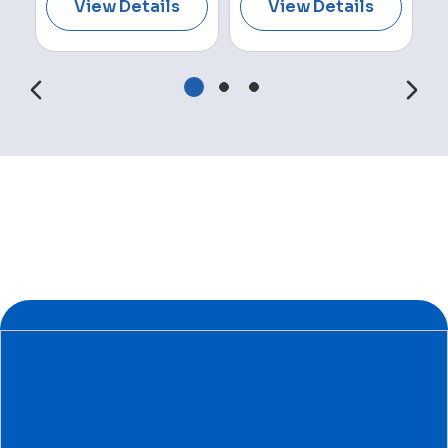
View Details
View Details