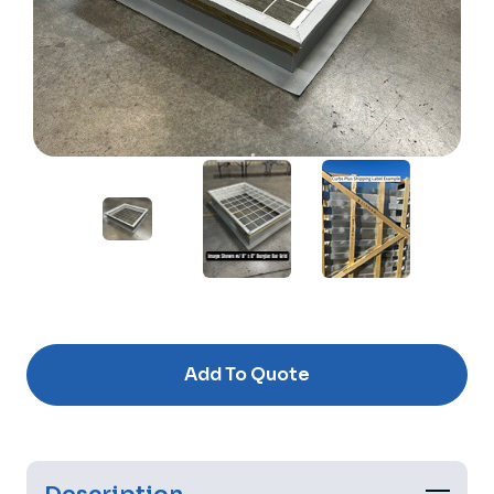
Current
Stock:
Add To Quote