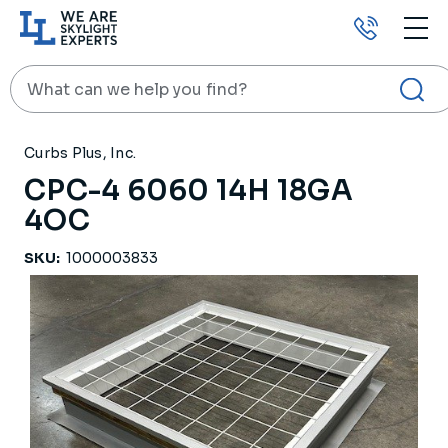
Call
us
Search
HOME
PRODUCTS
ROOF CURBS
CPC-4 6060 14H 18GA 4OC
Curbs Plus, Inc.
CPC-4 6060 14H 18GA
4OC
SKU:
1000003833