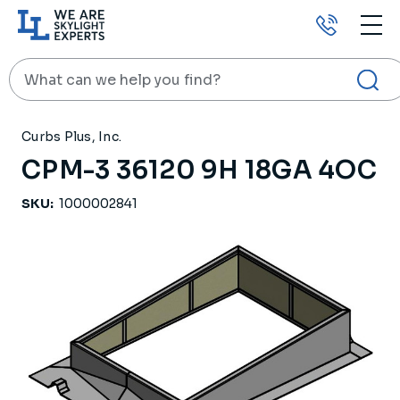
Call
us
Search
HOME
PRODUCTS
ROOF CURBS
CPM-3 36120 9H 18GA 4OC
Curbs Plus, Inc.
CPM-3 36120 9H 18GA 4OC
SKU:
1000002841