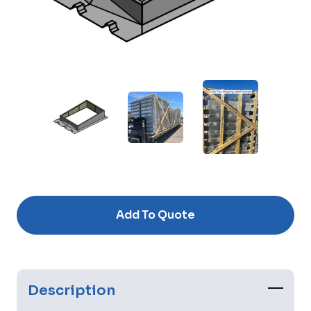
Current
Stock:
Add To Quote
Description