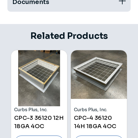
Documents
Related Products
Curbs Plus, Inc.
Curbs Plus, Inc.
Cu
H
CPC-3 36120 12H
CPC-4 36120
C
18GA 4OC
14H 18GA 4OC
Z