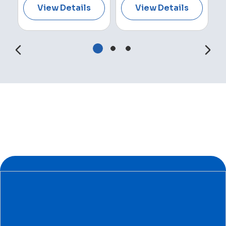
View Details
View Details