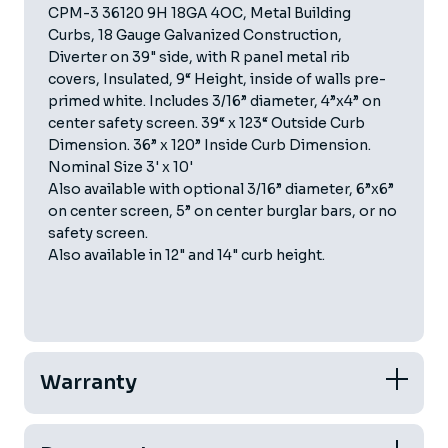
CPM-3 36120 9H 18GA 4OC, Metal Building
Curbs, 18 Gauge Galvanized Construction,
Diverter on 39" side, with R panel metal rib
covers, Insulated, 9“ Height, inside of walls pre-
primed white. Includes 3/16” diameter, 4”x4” on
center safety screen. 39“ x 123“ Outside Curb
Dimension. 36” x 120” Inside Curb Dimension.
Nominal Size 3' x 10'
Also available with optional 3/16” diameter, 6”x6”
on center screen, 5” on center burglar bars, or no
safety screen.
Also available in 12" and 14" curb height.
Warranty