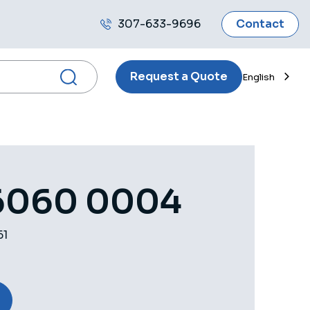
307-633-9696
Contact
Call
us
Request a Quote
English
6060 0004
61