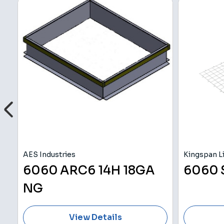
AES Industries
Kingspan Li
C
6060 ARC6 14H 18GA
6060
NG
View Details