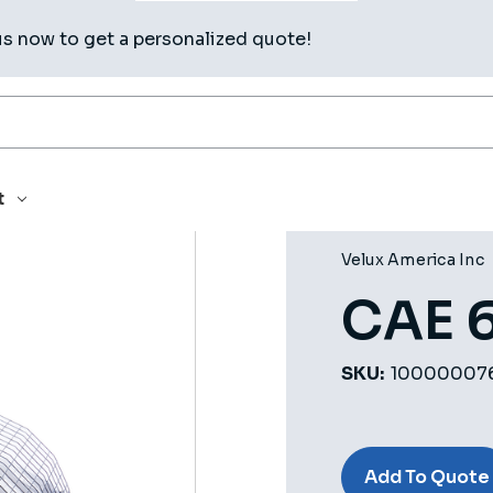
us now to get a personalized quote!
t
Velux America Inc
CAE 
SKU:
10000007
Current
Stock:
Add To Quote