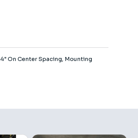
h 4" On Center Spacing, Mounting