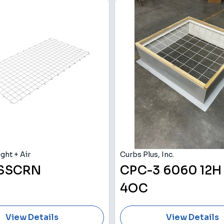
ght + Air
Curbs Plus, Inc.
 SSCRN
CPC-3 6060 12H
4OC
View Details
View Details