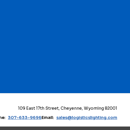
109 East 17th Street, Cheyenne, Wyoming 82001
ne:
307-633-9696
Email:
sales@logisticslighting.com