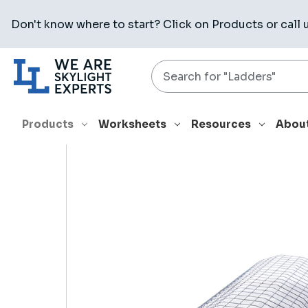
Don't know where to start? Click on
Products
or call 
Search
HOME
PRODUCTS
RELATED PRODUCTS
CAE 6060 0004
Products
Worksheets
Resources
Abou