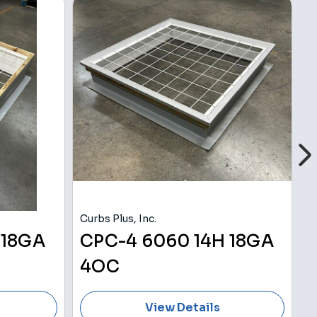
Curbs Plus, Inc.
Cu
 18GA
CPC-4 6060 14H 18GA
4OC
View Details