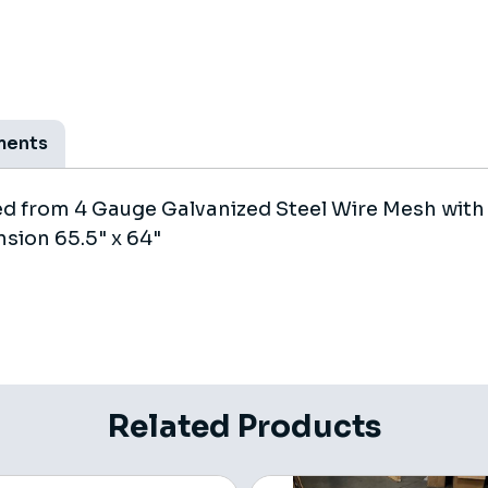
ments
ted from 4 Gauge Galvanized Steel Wire Mesh wit
sion 65.5" x 64"
Related Products