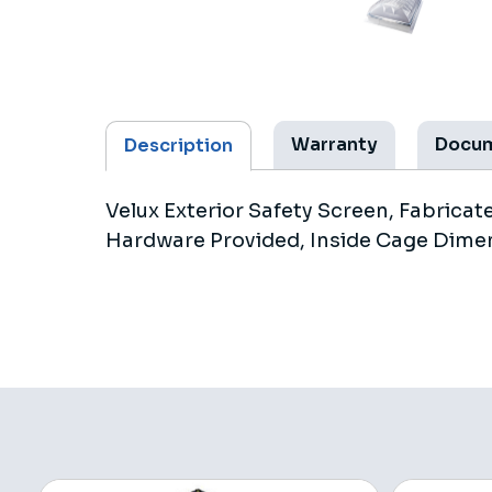
Warranty
Docu
Description
Velux Exterior Safety Screen, Fabrica
Hardware Provided, Inside Cage Dimen