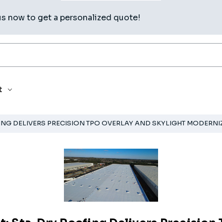
us now to get a personalized quote!
t
ING DELIVERS PRECISION TPO OVERLAY AND SKYLIGHT MODERNIZ