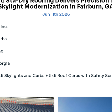
t: Sta-Dry Roofing Delivers Precision
Skylight Modernization in Fairburn, G
Jun 11th 2026
Inc.
rbs +
ng
orgia
6 Skylights and Curbs + 5x6 Roof Curbs with Safety Sc