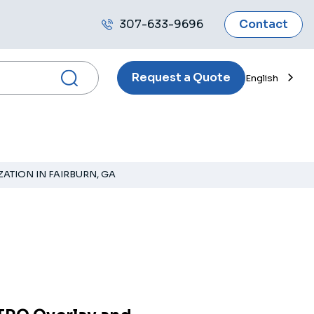
307-633-9696
Contact
Call
us
Request a Quote
English
ATION IN FAIRBURN, GA