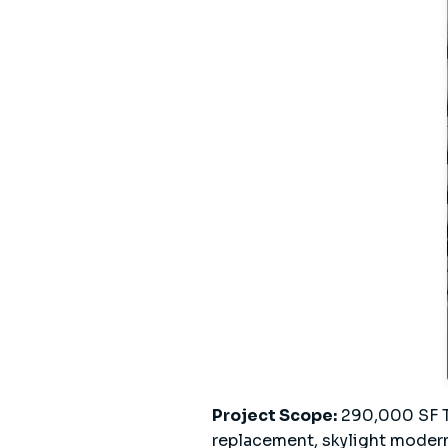
Project Scope:
290,000 SF TP
replacement, skylight modern