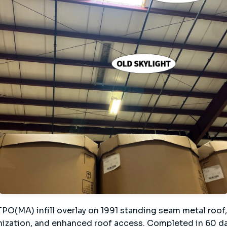
O(MA) infill overlay on 1991 standing seam metal roof,
ization, and enhanced roof access. Completed in 60 day