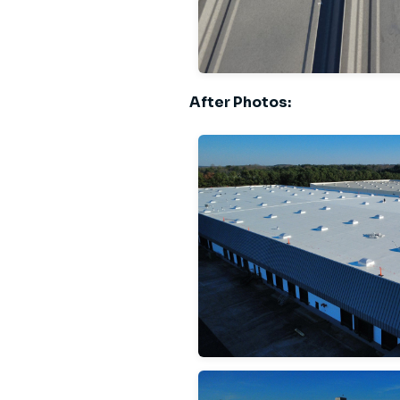
After Photos: