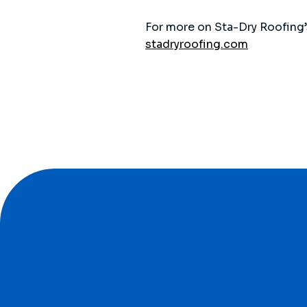
For more on Sta-Dry Roofing’s
stadryroofing.com