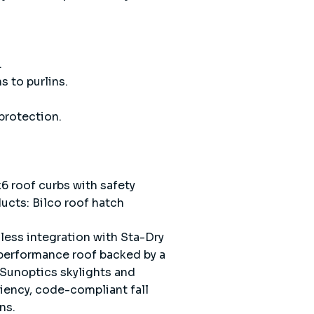
.
s to purlins.
protection.
6 roof curbs with safety
ducts: Bilco roof hatch
less integration with Sta-Dry
performance roof backed by a
 Sunoptics skylights and
ciency, code-compliant fall
ns.