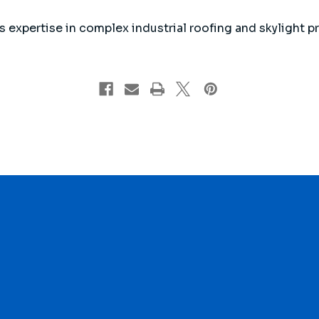
 expertise in complex industrial roofing and skylight pro