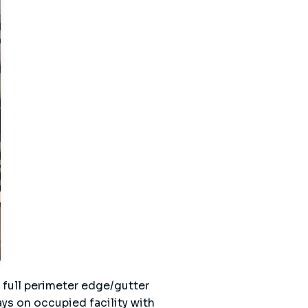
 full perimeter edge/gutter
s on occupied facility with