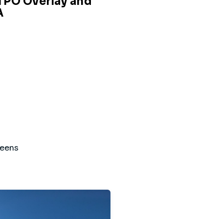
 TPO Overlay and
A
reens