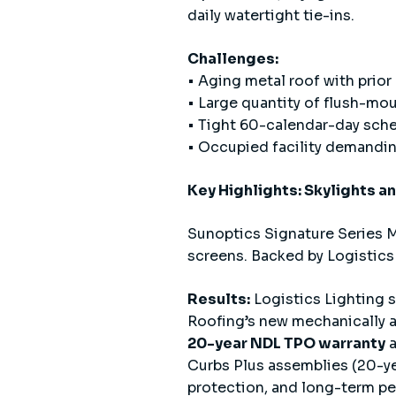
daily watertight tie-ins.
Challenges:
• Aging metal roof with prior
• Large quantity of flush-mou
• Tight 60-calendar-day sch
• Occupied facility demanding
Key Highlights: Skylights a
Sunoptics Signature Series M
screens. Backed by Logistics
Results:
Logistics Lighting 
Roofing’s new mechanically 
20-year NDL TPO warranty
Curbs Plus assemblies (20-yea
protection, and long-term pe