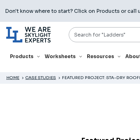
Don't know where to start? Click on
Products
or call 
Search
Products
Worksheets
Resources
Abou
HOME
CASE STUDIES
FEATURED PROJECT: STA-DRY ROOF