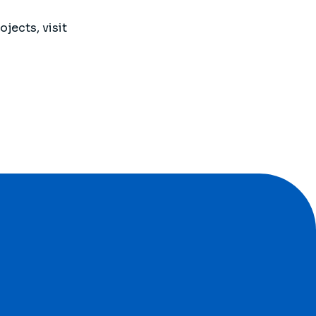
jects, visit