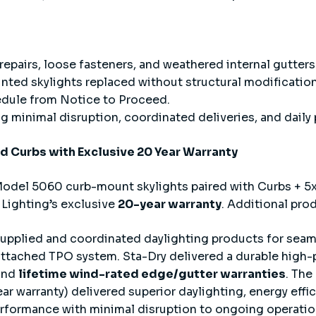
 repairs, loose fasteners, and weathered internal gutters
nted skylights replaced without structural modification
edule from Notice to Proceed.
 minimal disruption, coordinated deliveries, and daily 
nd Curbs with Exclusive 20 Year Warranty
odel 5060 curb-mount skylights paired with Curbs + 5x
 Lighting’s exclusive
20-year warranty
. Additional pro
supplied and coordinated daylighting products for seam
attached TPO system. Sta-Dry delivered a durable high-
and
lifetime wind-rated edge/gutter warranties
. The
r warranty) delivered superior daylighting, energy effi
rformance with minimal disruption to ongoing operatio