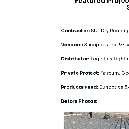
Featured Projec
Contractor:
Sta-Dry Roofing 
Vendors:
Sunoptics Inc. & Cu
Distributor:
Logistics Lighti
Private Project:
Fairburn, Ge
Products used:
Sunoptics 5x
Before Photos: