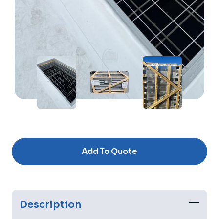
Current
Stock:
Add To Quote
Description