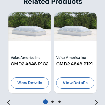
Related Products
Velux America Inc
Velux America Inc
V
H
CMD2 4848 P1C2
CMD2 4848 P1P1
C
View Details
View Details