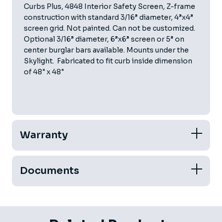
Curbs Plus, 4848 Interior Safety Screen, Z-frame
construction with standard 3/16” diameter, 4”x4”
screen grid. Not painted. Can not be customized.
Optional 3/16” diameter, 6”x6” screen or 5” on
center burglar bars available. Mounts under the
Skylight. Fabricated to fit curb inside dimension
of 48" x 48"
Warranty
Documents