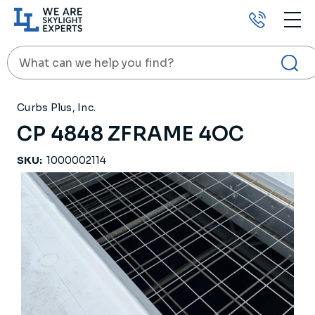
Call
us
Search
HOME
PRODUCTS
RELATED PRODUCTS
CP 4848 ZFRAME 4OC
Curbs Plus, Inc.
CP 4848 ZFRAME 4OC
SKU:
1000002114