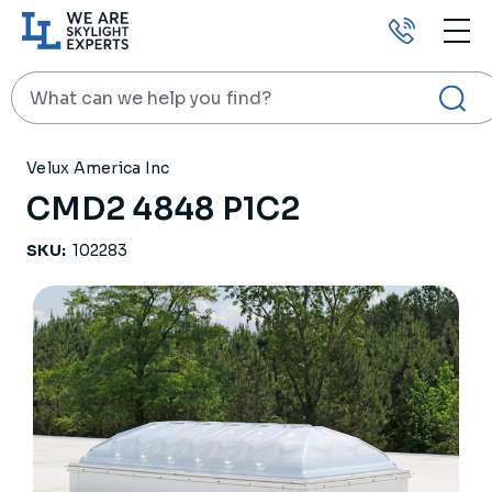
Call
us
Search
HOME
PRODUCTS
SKYLIGHTS
CMD2 4848 P1C2
Velux America Inc
CMD2 4848 P1C2
SKU:
102283