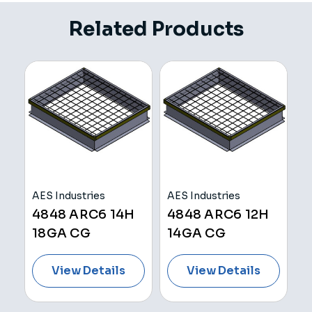
Related Products
AES Industries
AES Industries
K
4848 ARC6 14H
4848 ARC6 12H
4
18GA CG
14GA CG
View Details
View Details