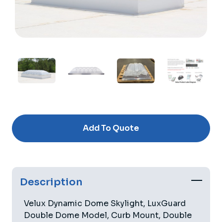
Current
Stock:
Add To Quote
Description
Velux Dynamic Dome Skylight, LuxGuard
Double Dome Model, Curb Mount, Double