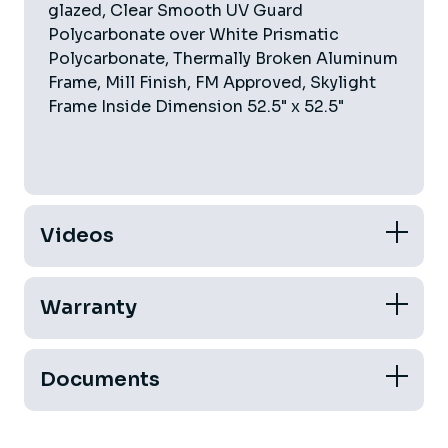
glazed, Clear Smooth UV Guard
Polycarbonate over White Prismatic
Polycarbonate, Thermally Broken Aluminum
Frame, Mill Finish, FM Approved, Skylight
Frame Inside Dimension 52.5" x 52.5"
Videos
Warranty
Documents