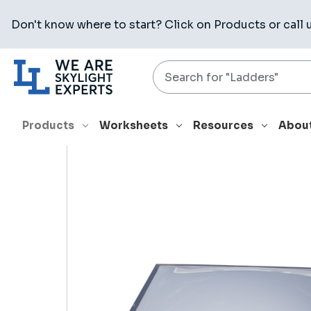
Don't know where to start? Click on
Products
or call 
Search
HOME
PRODUCTS
SKYLIGHTS
4848 TBCM
Products
Worksheets
Resources
Abou