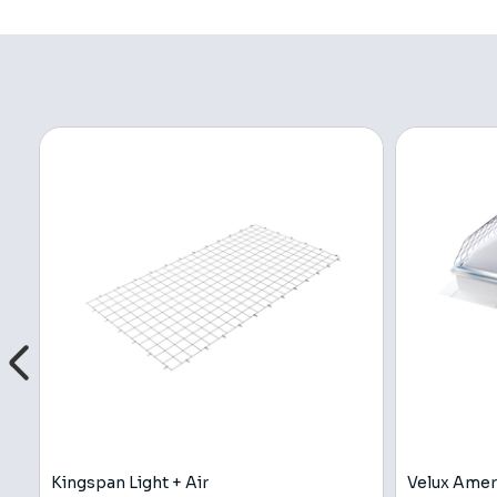
Kingspan Light + Air
Velux Amer