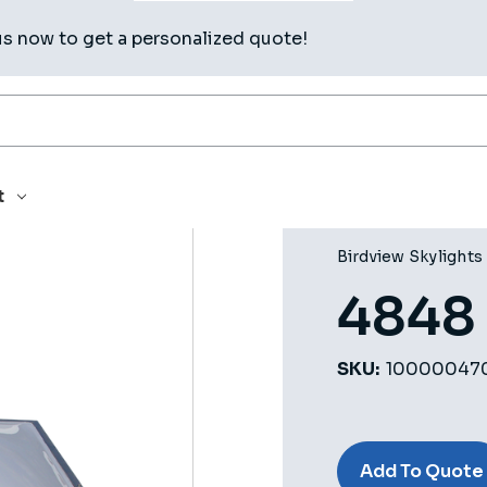
us now to get a personalized quote!
t
Birdview Skylights
4848
SKU:
10000047
Current
Stock:
Add To Quote