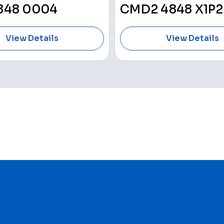
848 0004
CMD2 4848 X1P2
View Details
View Details