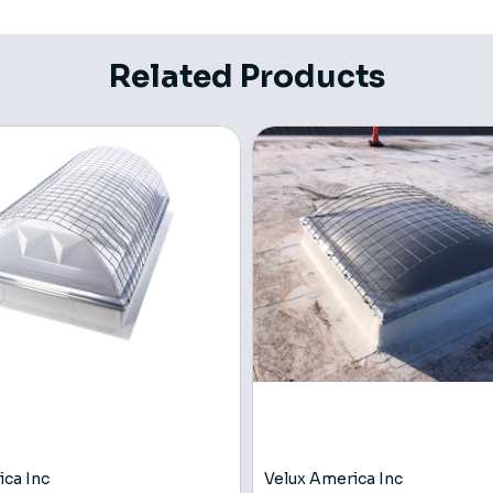
Related Products
ica Inc
Velux America Inc