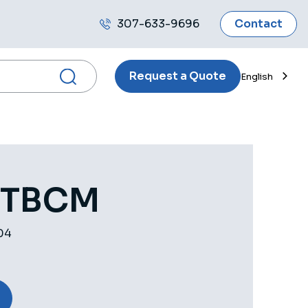
307-633-9696
Contact
Call
us
Request a Quote
English
 TBCM
04