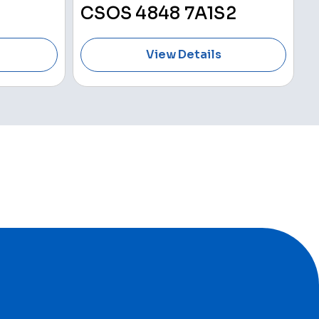
CSOS 4848 7A1S2
View Details