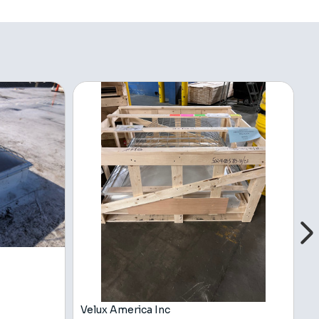
Velux America Inc
V