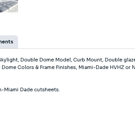
ments
kylight, Double Dome Model, Curb Mount, Double glaze
 Dome Colors & Frame Finishes, Miami-Dade HVHZ or No
n-Miami Dade cutsheets.