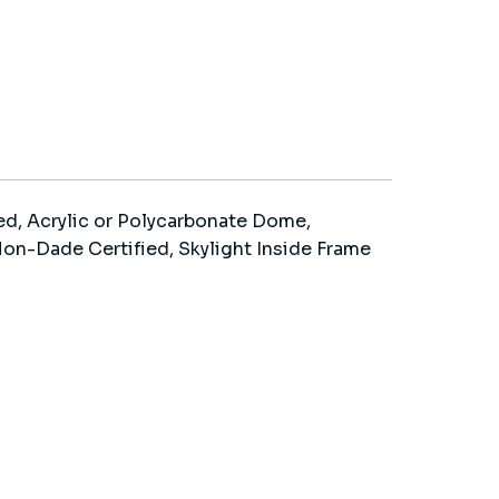
d, Acrylic or Polycarbonate Dome,
n-Dade Certified, Skylight Inside Frame