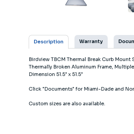
Warranty
Docu
Description
Birdview TBCM Thermal Break Curb Mount S
Thermally Broken Aluminum Frame, Multiple
Dimension 51.5" x 51.5"
Click "Documents" for Miami-Dade and No
Custom sizes are also available.