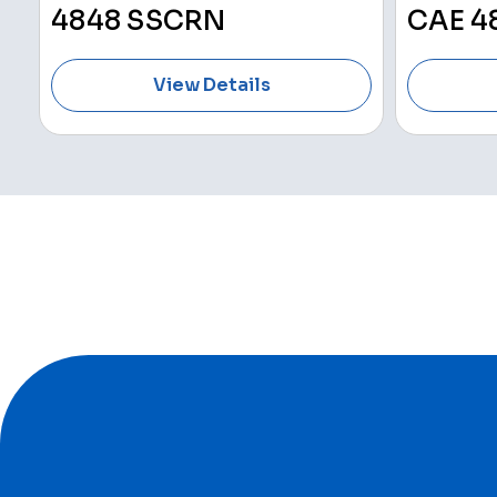
4848 SSCRN
CAE 4
View Details