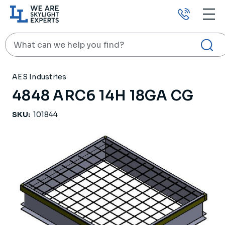
Call
us
Search
HOME
PRODUCTS
ROOF CURBS
4848 ARC6 14H 18GA CG
AES Industries
4848 ARC6 14H 18GA CG
SKU:
101844