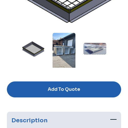
Current
Stock:
Add To Quote
Description