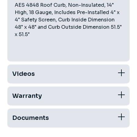
AES 4848 Roof Curb, Non-Insulated, 14"
High, 18 Gauge, Includes Pre-Installed 4" x
4" Safety Screen, Curb Inside Dimension
48" x 48" and Curb Outside Dimension 51.5"
x 51.5"
Videos
Warranty
Documents