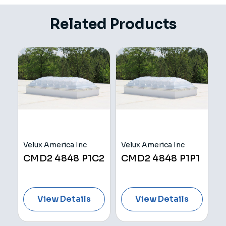
Related Products
Velux America Inc
Velux America Inc
V
H
CMD2 4848 P1C2
CMD2 4848 P1P1
C
View Details
View Details