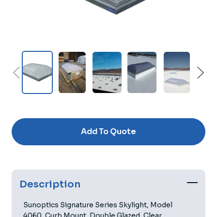
Current
Stock:
Add To Quote
Description
Sunoptics Signature Series Skylight, Model
4060, Curb Mount, Double Glazed, Clear