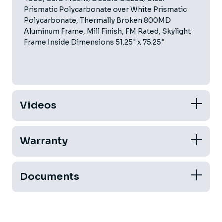
Prismatic Polycarbonate over White Prismatic
Polycarbonate, Thermally Broken 800MD
Aluminum Frame, Mill Finish, FM Rated, Skylight
Frame Inside Dimensions 51.25" x 75.25"
Videos
Warranty
Documents