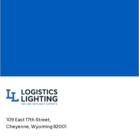
L
o
g
i
109 East 17th Street,
s
Cheyenne, Wyoming 82001
t
i