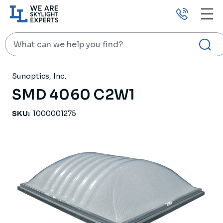
Call
us
Search
HOME
PRODUCTS
SKYLIGHTS
SMD 4060 C2W1
Sunoptics, Inc.
SMD 4060 C2W1
SKU:
1000001275