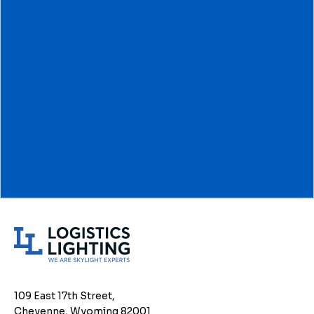
L
o
g
i
109 East 17th Street,
s
Cheyenne, Wyoming 82001