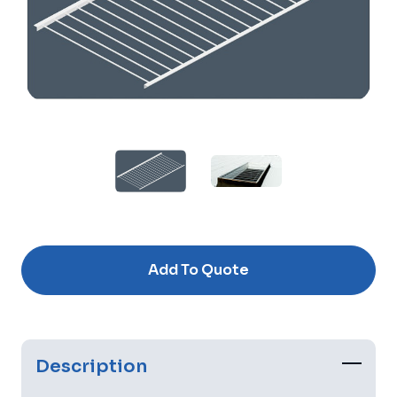
Current
Stock:
Add To Quote
Description