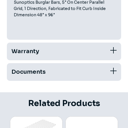
Sunoptics Burglar Bars, 5" On Center Parallel
Grid, 1 Direction, Fabricated to Fit Curb Inside
Dimension 48" x 96"
Warranty
Documents
Related Products