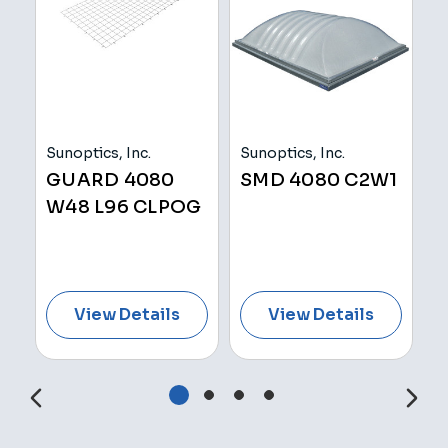
Sunoptics, Inc.
Sunoptics, Inc.
Su
GUARD 4080
SMD 4080 C2W1
S
W48 L96 CLPOG
C
View Details
View Details