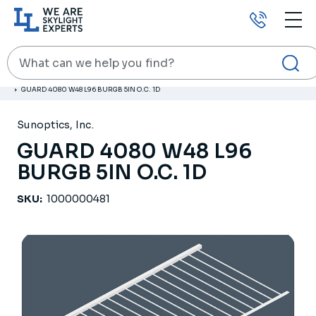
Call
us
Search
HOME
PRODUCTS
RELATED PRODUCTS
GUARD 4080 W48 L96 BURGB 5IN O.C. 1D
Sunoptics, Inc.
GUARD 4080 W48 L96
BURGB 5IN O.C. 1D
SKU:
1000000481