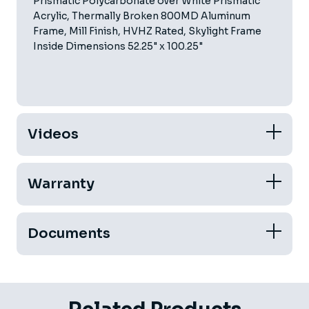
Prismatic Polycarbonate over White Prismatic
Acrylic, Thermally Broken 800MD Aluminum
Frame, Mill Finish, HVHZ Rated, Skylight Frame
Inside Dimensions 52.25" x 100.25"
Videos
Warranty
Documents