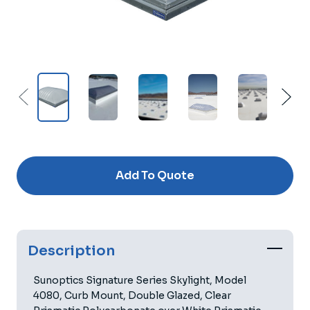
Current
Stock:
Add To Quote
Description
Sunoptics Signature Series Skylight, Model
4080, Curb Mount, Double Glazed, Clear