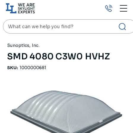
Call
us
Search
HOME
PRODUCTS
SKYLIGHTS
SMD 4080 C3W0 HVHZ
Sunoptics, Inc.
SMD 4080 C3W0 HVHZ
SKU:
1000000681