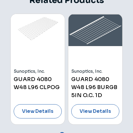
Related Products
Sunoptics, Inc.
Sunoptics, Inc.
Su
GUARD 4080
GUARD 4080
E
W48 L96 CLPOG
W48 L96 BURGB
W
5IN O.C. 1D
L
View Details
View Details