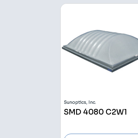
Sunoptics, Inc.
SMD 4080 C2W1