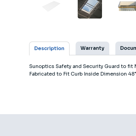
Warranty
Docu
Description
Sunoptics Safety and Security Guard to fit 
Fabricated to Fit Curb Inside Dimension 48"