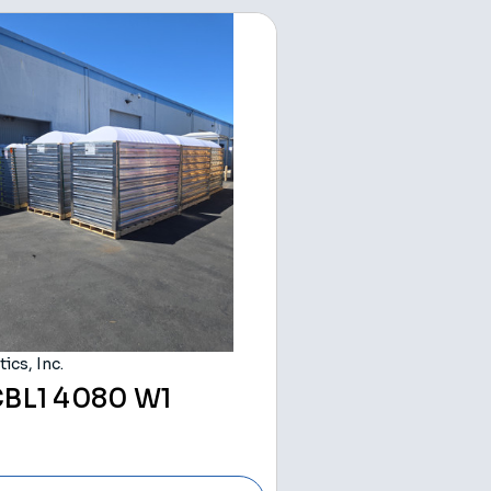
ics, Inc.
BL1 4080 W1