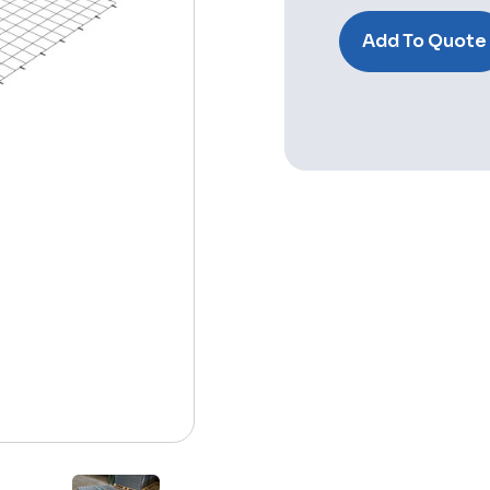
Stock:
Add To Quote