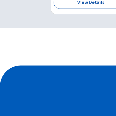
View Details