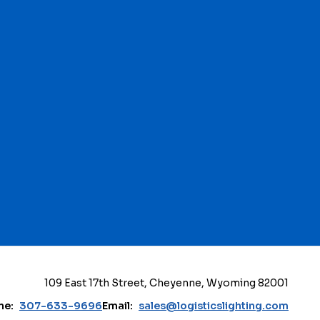
109 East 17th Street, Cheyenne, Wyoming 82001
ne:
307-633-9696
Email:
sales@logisticslighting.com