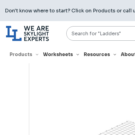
Don't know where to start? Click on
Products
or call 
Search
HOME
PRODUCTS
RELATED PRODUCTS
GUARD 4080 W
Products
Worksheets
Resources
Abou