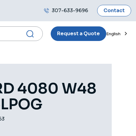
307-633-9696
Contact
Call
us
Request a Quote
English
D 4080 W48
CLPOG
63