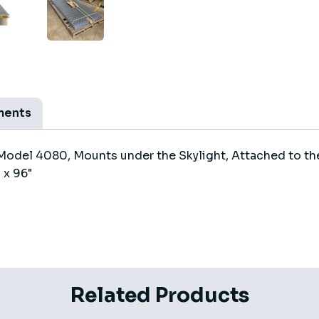
ments
Model 4080, Mounts under the Skylight, Attached to the
 x 96"
Related Products