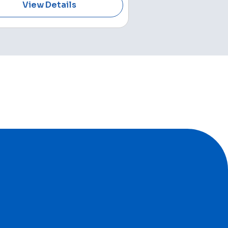
View Details