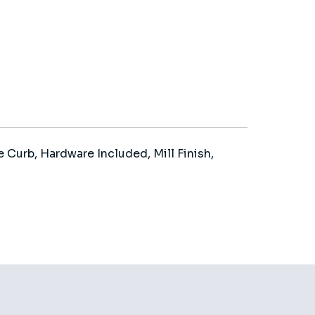
 Curb, Hardware Included, Mill Finish,