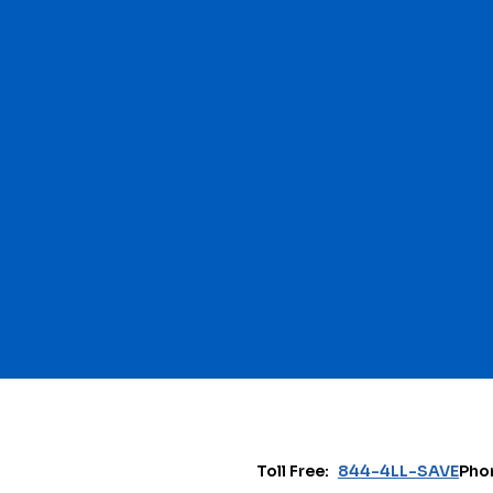
Toll Free:
844-4LL-SAVE
Pho