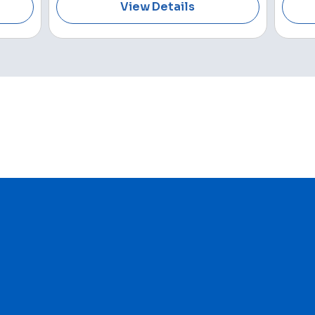
View Details