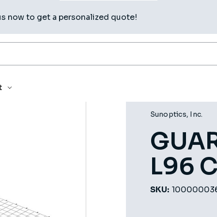
us now to get a personalized quote!
48 L96 CLPOG
t
Sunoptics, Inc.
GUAR
L96 
SKU:
10000003
Current