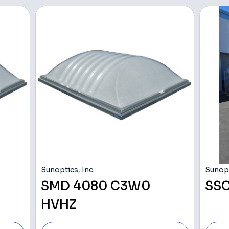
Sunoptics, Inc.
Sunopt
SMD 4080 C3W0
SSC
HVHZ